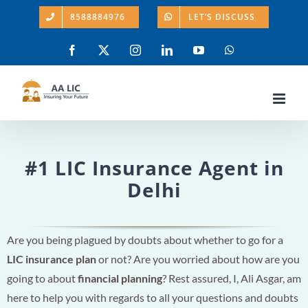
Skip
8588884976
LET’S DISCUSS
to
content
Facebook
X
Instagram
LinkedIn
YouTube
WhatsApp
#1 LIC Insurance Agent in
Delhi
Are you being plagued by doubts about whether to go for a
LIC insurance plan
or not? Are you worried about how are you
going to about
financial planning
? Rest assured, I, Ali Asgar, am
here to help you with regards to all your questions and doubts