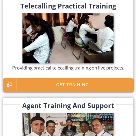
Telecalling Practical Training
Providing practical telecalling training on live projects.
GET TRAINING
Agent Training And Support