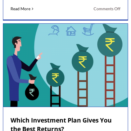
on
Read More
Comments Off
Best
Inves
Plans
by
LIC
Which Investment Plan Gives You
the Best Returns?