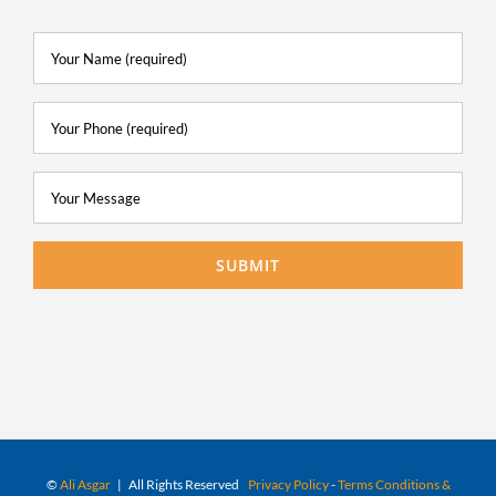
©
Ali Asgar
| All Rights Reserved
Privacy Policy
-
Terms Conditions &