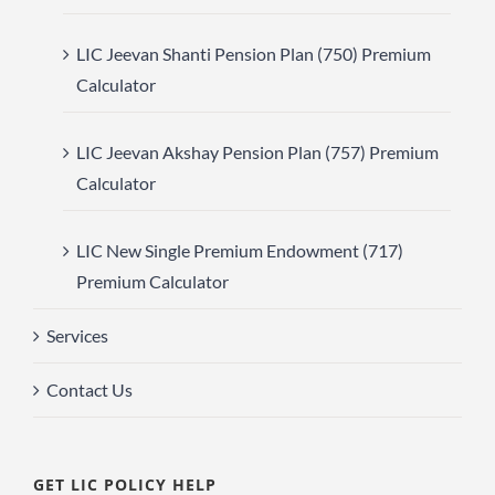
LIC Jeevan Shanti Pension Plan (750) Premium
Calculator
LIC Jeevan Akshay Pension Plan (757) Premium
Calculator
LIC New Single Premium Endowment (717)
Premium Calculator
Services
Contact Us
GET LIC POLICY HELP