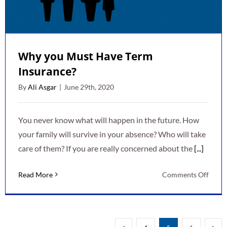
Why you Must Have Term
Insurance?
By
Ali Asgar
|
June 29th, 2020
You never know what will happen in the future. How
your family will survive in your absence? Who will take
care of them? If you are really concerned about the
[...]
on
Read More
Comments Off
Why
you
Must
Have