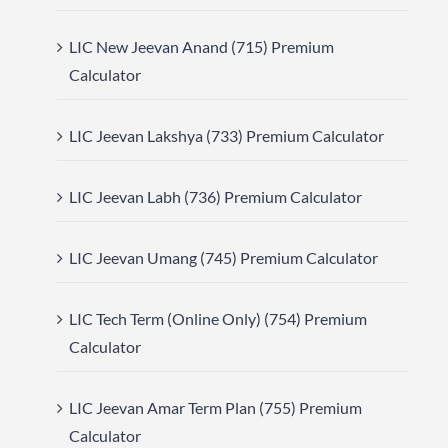
LIC New Jeevan Anand (715) Premium
Calculator
LIC Jeevan Lakshya (733) Premium Calculator
LIC Jeevan Labh (736) Premium Calculator
LIC Jeevan Umang (745) Premium Calculator
LIC Tech Term (Online Only) (754) Premium
Calculator
LIC Jeevan Amar Term Plan (755) Premium
Calculator