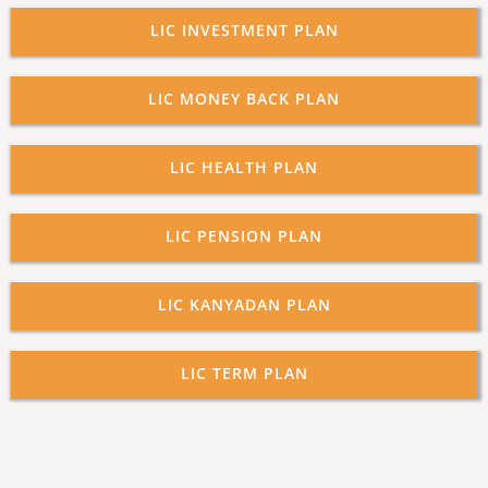
LIC INVESTMENT PLAN
LIC MONEY BACK PLAN
LIC HEALTH PLAN
LIC PENSION PLAN
LIC KANYADAN PLAN
LIC TERM PLAN