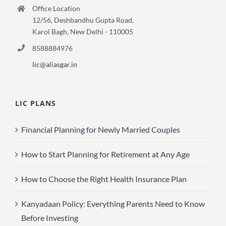
Office Location
12/56, Deshbandhu Gupta Road,
Karol Bagh, New Delhi - 110005
8588884976
lic@aliasgar.in
LIC PLANS
Financial Planning for Newly Married Couples
How to Start Planning for Retirement at Any Age
How to Choose the Right Health Insurance Plan
Kanyadaan Policy: Everything Parents Need to Know
Before Investing