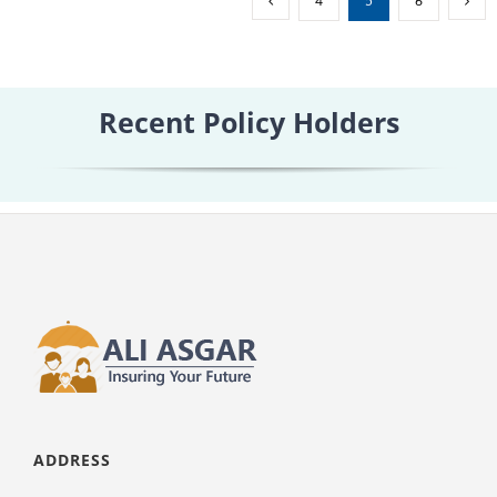
4
5
6
Term
Insur
Recent Policy Holders
ADDRESS