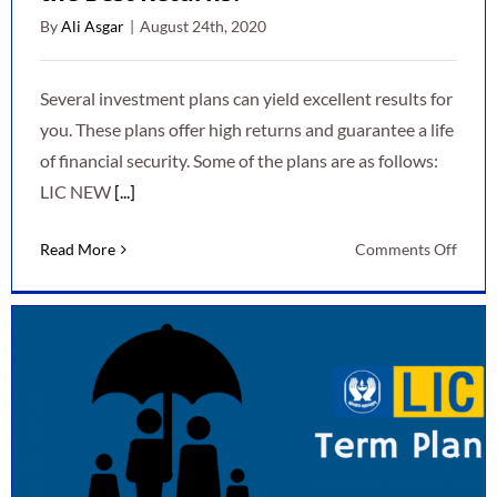
By
Ali Asgar
|
August 24th, 2020
Several investment plans can yield excellent results for
you. These plans offer high returns and guarantee a life
of financial security. Some of the plans are as follows:
LIC NEW
[...]
on
Read More
Comments Off
Whic
Inves
Plan
Gives
You
the
Best
Retur