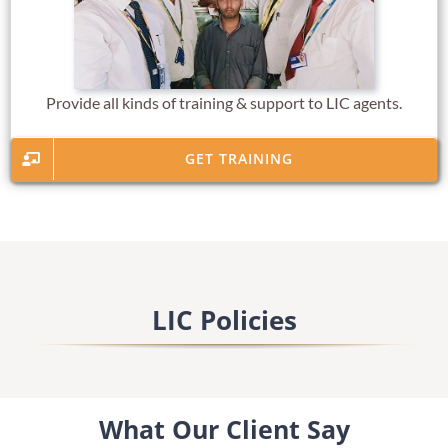
Provide all kinds of training & support to LIC agents.
GET TRAINING
LIC Policies
What Our Client Say