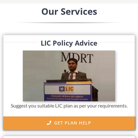
Our Services
LIC Policy Advice
Suggest you suitable LIC plan as per your requirements.
GET PLAN HELP