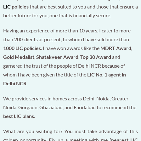
LIC
policies
that are best suited to you and those that ensure a
better future for you, one that is financially secure.
Having an experience of more than 10 years, I cater to more
than 200 clients at present, to whom I have sold more than
1000 LIC policies
. I have won awards like the
MDRT Award
,
Gold Medalist
,
Shatakveer Award
,
Top 30 Award
and
garnered the trust of the people of Delhi NCR because of
whom I have been given the title of the
LIC No. 1 agent in
Delhi NCR
.
We provide services in homes across Delhi, Noida, Greater
Noida, Gurgaon, Ghaziabad, and Faridabad to recommend the
best LIC plans
.
What are you waiting for? You must take advantage of this
golden opportunity. Fix up a meeting with me (
nearest LIC