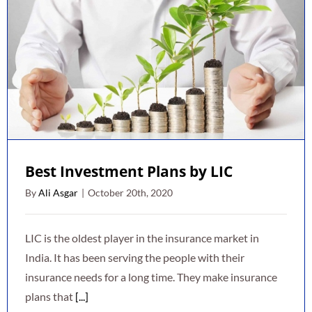
Best Investment Plans by LIC
By
Ali Asgar
|
October 20th, 2020
LIC is the oldest player in the insurance market in
India. It has been serving the people with their
insurance needs for a long time. They make insurance
plans that
[...]