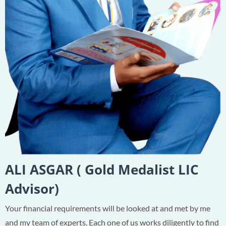
ALI ASGAR ( Gold Medalist LIC
Advisor)
Your financial requirements will be looked at and met by me
and my team of experts. Each one of us works diligently to find