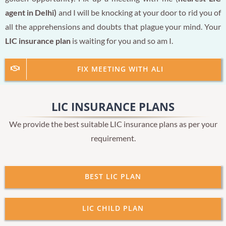
agent in Delhi)
and I will be knocking at your door to rid you of
all the apprehensions and doubts that plague your mind. Your
LIC insurance plan
is waiting for you and so am I.
FIX MEETING WITH ALI
LIC INSURANCE PLANS
We provide the best suitable LIC insurance plans as per your
requirement.
BEST LIC PLAN
LIC CHILD PLAN