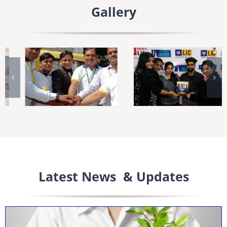
Gallery
Latest News & Updates