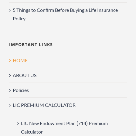
5 Things to Confirm Before Buying a Life Insurance
Policy
IMPORTANT LINKS
HOME
ABOUT US
Policies
LIC PREMIUM CALCULATOR
LIC New Endowment Plan (714) Premium
Calculator