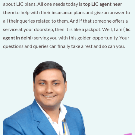
about LIC plans. All one needs today is
top LIC agent near
them
to help with their
insurance plans
and give an answer to
all their queries related to them. And if that someone offers a
service at your doorstep, then it is like a jackpot. Well, I am (
lic
agent in delhi
) serving you with this golden opportunity. Your
questions and queries can finally take a rest and so can you.