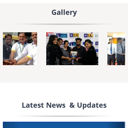
Gallery
Latest News & Updates