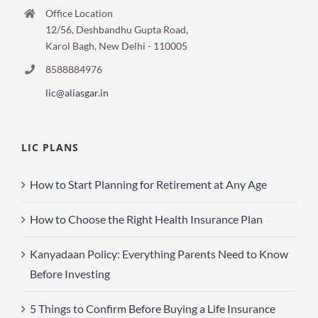
Office Location
12/56, Deshbandhu Gupta Road,
Karol Bagh, New Delhi - 110005
8588884976
lic@aliasgar.in
LIC PLANS
How to Start Planning for Retirement at Any Age
How to Choose the Right Health Insurance Plan
Kanyadaan Policy: Everything Parents Need to Know
Before Investing
5 Things to Confirm Before Buying a Life Insurance