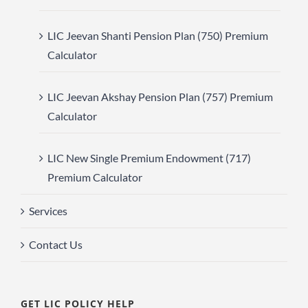
LIC Jeevan Shanti Pension Plan (750) Premium
Calculator
LIC Jeevan Akshay Pension Plan (757) Premium
Calculator
LIC New Single Premium Endowment (717)
Premium Calculator
Services
Contact Us
GET LIC POLICY HELP