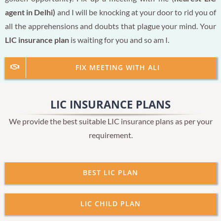
agent in Delhi)
and I will be knocking at your door to rid you of
all the apprehensions and doubts that plague your mind. Your
LIC insurance plan
is waiting for you and so am I.
FIX MEETING WITH ALI
LIC INSURANCE PLANS
We provide the best suitable LIC insurance plans as per your
requirement.
BEST LIC PLAN
LIC CHILD PLAN