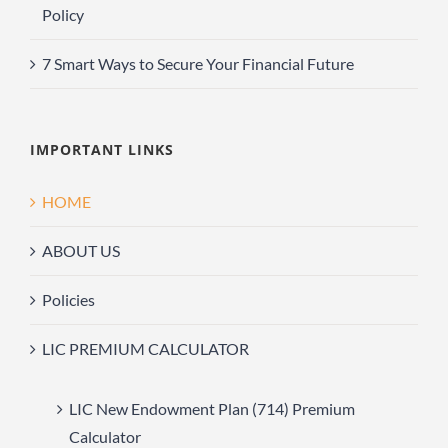
Policy
7 Smart Ways to Secure Your Financial Future
IMPORTANT LINKS
HOME
ABOUT US
Policies
LIC PREMIUM CALCULATOR
LIC New Endowment Plan (714) Premium
Calculator