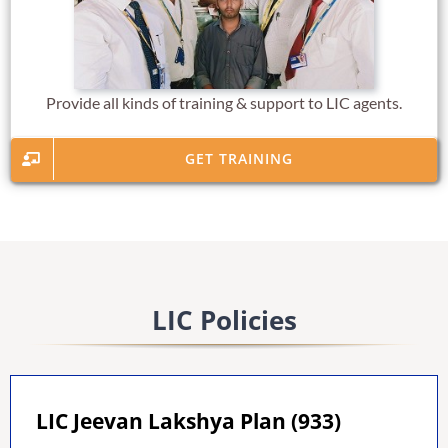
Provide all kinds of training & support to LIC agents.
GET TRAINING
LIC Policies
LIC Jeevan Lakshya Plan (933)