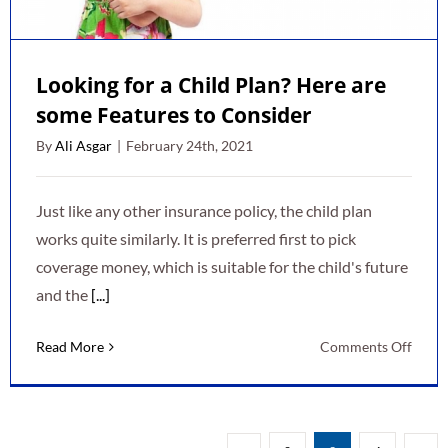
Plan
Looking for a Child Plan? Here are
some Features to Consider
By
Ali Asgar
|
February 24th, 2021
Just like any other insurance policy, the child plan
works quite similarly. It is preferred first to pick
coverage money, which is suitable for the child's future
and the
[...]
on
Read More
Comments Off
Looki
for
a
Child