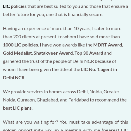
LIC
policies
that are best suited to you and those that ensure a
better future for you, one that is financially secure.
Having an experience of more than 10 years, I cater to more
than 200 clients at present, to whom I have sold more than
1000 LIC policies
. I have won awards like the
MDRT Award
,
Gold Medalist
,
Shatakveer Award
,
Top 30 Award
and
garnered the trust of the people of Delhi NCR because of
whom I have been given the title of the
LIC No. 1 agent in
Delhi NCR
.
We provide services in homes across Delhi, Noida, Greater
Noida, Gurgaon, Ghaziabad, and Faridabad to recommend the
best LIC plans
.
What are you waiting for? You must take advantage of this
golden opportunity. Fix up a meeting with me (
nearest LIC