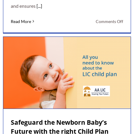
and ensures
[...]
on
Read More
Comments Off
Thing
To
Take
Into
Acco
Befor
Buyin
LIC
Polic
Safeguard the Newborn Baby’s
Future with the right Child Plan