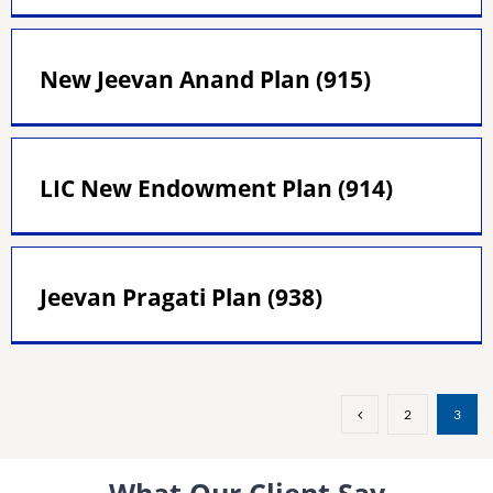
New Jeevan Anand Plan (915)
LIC New Endowment Plan (914)
Jeevan Pragati Plan (938)
2
3
What Our Client Say