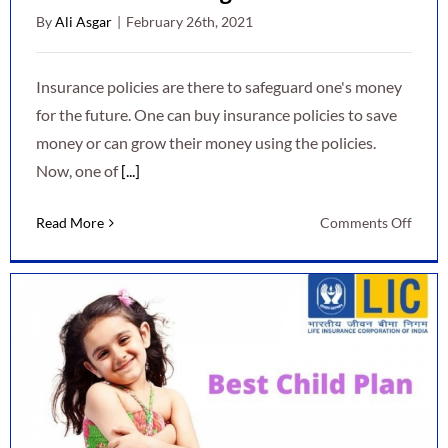
By
Ali Asgar
|
February 26th, 2021
Insurance policies are there to safeguard one's money
for the future. One can buy insurance policies to save
money or can grow their money using the policies.
Now, one of
[...]
on
Read More
Comments Off
Safeg
the
Newb
Baby’
Futur
with
the
right
Child