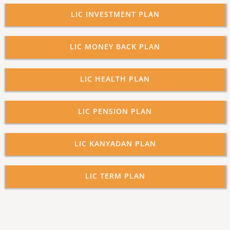
LIC INVESTMENT PLAN
LIC MONEY BACK PLAN
LIC HEALTH PLAN
LIC PENSION PLAN
LIC KANYADAN PLAN
LIC TERM PLAN