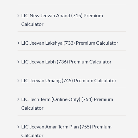
LIC New Jeevan Anand (715) Premium
Calculator
LIC Jeevan Lakshya (733) Premium Calculator
LIC Jeevan Labh (736) Premium Calculator
LIC Jeevan Umang (745) Premium Calculator
LIC Tech Term (Online Only) (754) Premium
Calculator
LIC Jeevan Amar Term Plan (755) Premium
Calculator