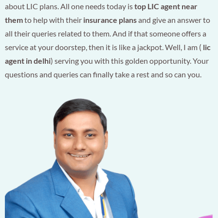
about LIC plans. All one needs today is
top LIC agent near
them
to help with their
insurance plans
and give an answer to
all their queries related to them. And if that someone offers a
service at your doorstep, then it is like a jackpot. Well, I am (
lic
agent in delhi
) serving you with this golden opportunity. Your
questions and queries can finally take a rest and so can you.