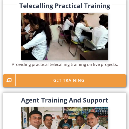
Telecalling Practical Training
Providing practical telecalling training on live projects.
GET TRAINING
Agent Training And Support