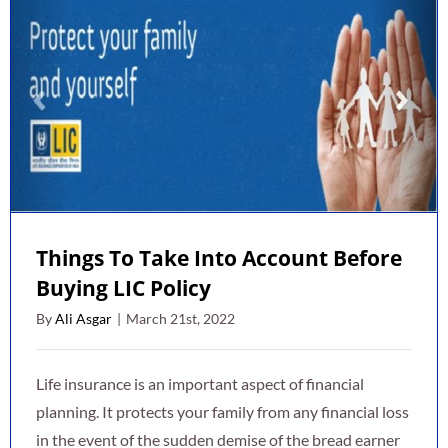
Things To Take Into Account Before
Buying LIC Policy
By
Ali Asgar
|
March 21st, 2022
Life insurance is an important aspect of financial
planning. It protects your family from any financial loss
in the event of the sudden demise of the bread earner