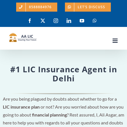
Skip
8588884976
LET’S DISCUSS
to
content
Facebook
X
Instagram
LinkedIn
YouTube
WhatsApp
#1 LIC Insurance Agent in
Delhi
Are you being plagued by doubts about whether to go for a
LIC insurance plan
or not? Are you worried about how are you
going to about
financial planning
? Rest assured, I, Ali Asgar, am
here to help you with regards to all your questions and doubts