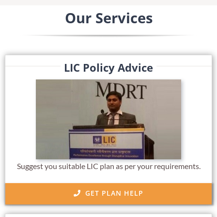
Our Services
LIC Policy Advice
Suggest you suitable LIC plan as per your requirements.
GET PLAN HELP