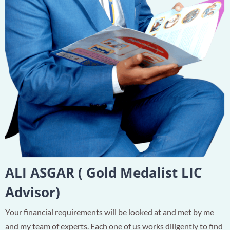
ALI ASGAR ( Gold Medalist LIC
Advisor)
Your financial requirements will be looked at and met by me
and my team of experts. Each one of us works diligently to find