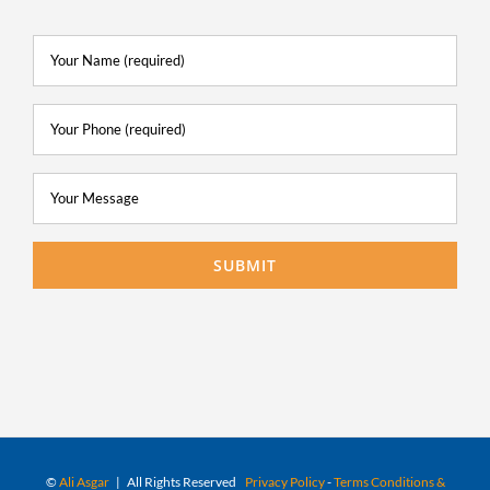
©
Ali Asgar
| All Rights Reserved
Privacy Policy
-
Terms Conditions &