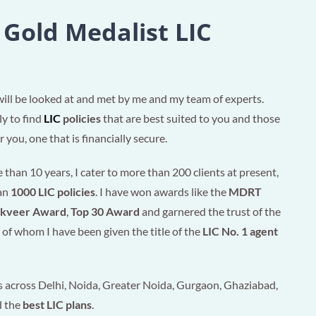
 Gold Medalist LIC
will be looked at and met by me and my team of experts.
ly to find
LIC
policies
that are best suited to you and those
 you, one that is financially secure.
than 10 years, I cater to more than 200 clients at present,
han
1000 LIC policies
. I have won awards like the
MDRT
akveer Award
,
Top 30 Award
and garnered the trust of the
of whom I have been given the title of the
LIC No. 1 agent
 across Delhi, Noida, Greater Noida, Gurgaon, Ghaziabad,
d the
best LIC plans
.