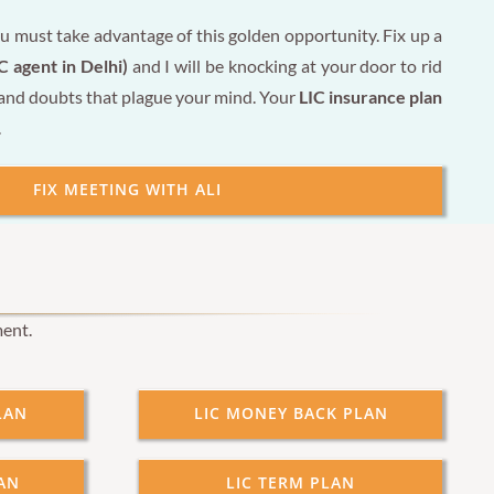
u must take advantage of this golden opportunity. Fix up a
C agent in Delhi)
and I will be knocking at your door to rid
 and doubts that plague your mind. Your
LIC insurance plan
.
FIX MEETING WITH ALI
ment.
LAN
LIC MONEY BACK PLAN
AN
LIC TERM PLAN