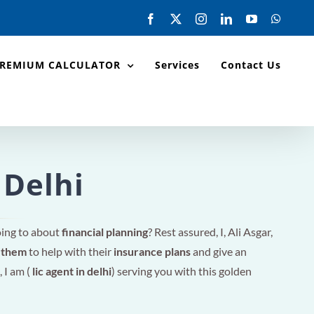
Facebook
X
Instagram
LinkedIn
YouTube
Whats
PREMIUM CALCULATOR
Services
Contact Us
 Delhi
oing to about
financial planning
? Rest assured, I, Ali Asgar,
r them
to help with their
insurance plans
and give an
, I am (
lic agent in delhi
) serving you with this golden