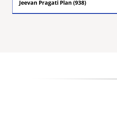
Jeevan Pragati Plan (938)