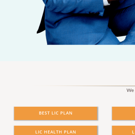
We p
BEST LIC PLAN
LIC HEALTH PLAN
L