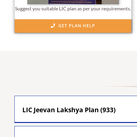
Suggest you suitable LIC plan as per your requirements.
GET PLAN HELP
LIC Jeevan Lakshya Plan (933)