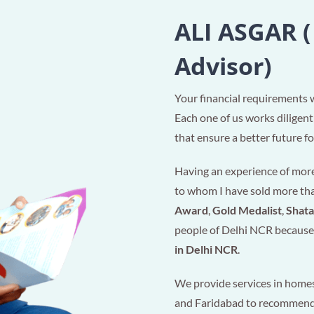
ALI ASGAR (
Advisor)
Your financial requirements 
Each one of us works diligent
that ensure a better future for
Having an experience of more 
to whom I have sold more t
Award
,
Gold Medalist
,
Shat
people of Delhi NCR because 
in Delhi NCR
.
We provide services in homes
and Faridabad to recommen