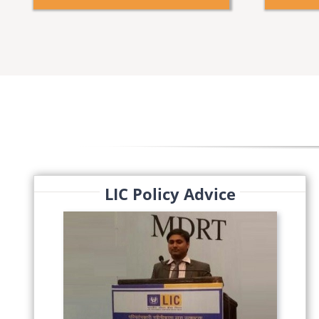
LIC Policy Advice