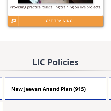
Providing practical telecalling training on live projects.
GET TRAINING
LIC Policies
New Jeevan Anand Plan (915)