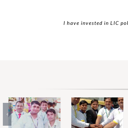
I have invested in LIC po
I have taken hea
Than yo
Very