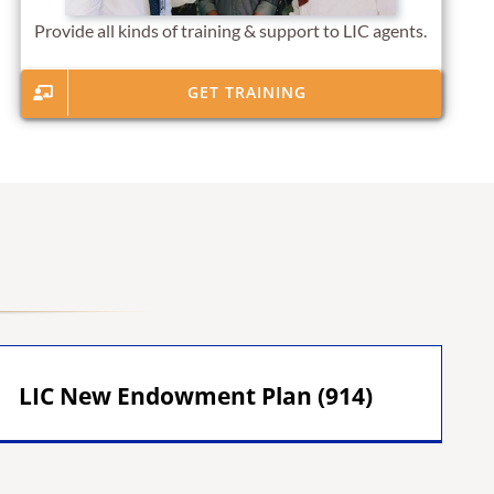
Provide all kinds of training & support to LIC agents.
GET TRAINING
LIC New Endowment Plan (914)