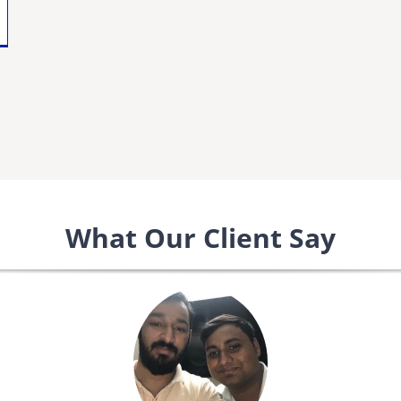
What Our Client Say