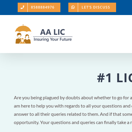
Skip
8588884976
LET’S DISCUSS
to
content
#1 LI
Are you being plagued by doubts about whether to go for 
am here to help you with regards to all your questions and
answer to all their queries related to them. And if that someo
opportunity. Your questions and queries can finally take a 