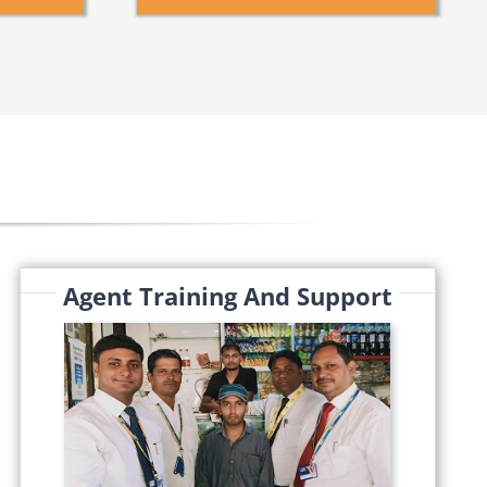
Agent Training And Support