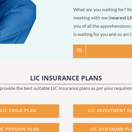
What are you waiting for? Yo
meeting with me (
nearest LI
you of all the apprehensions
is waiting for you and so am I
LIC INSURANCE PLANS
rovide the best suitable LIC insurance plans as per your require
LIC CHILD PLAN
LIC INVESTMENT P
IC PENSION PLAN
LIC KANYADAN PL