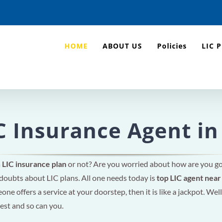
HOME
ABOUT US
Policies
LIC 
C Insurance Agent in
a
LIC insurance plan
or not? Are you worried about how are you g
 doubts about LIC plans. All one needs today is
top LIC agent nea
ne offers a service at your doorstep, then it is like a jackpot. Well
rest and so can you.