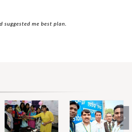
nd suggested me best plan.
 good suggestion.
 future.
hanks