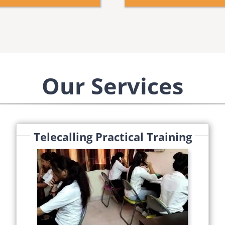
Our Services
Telecalling Practical Training