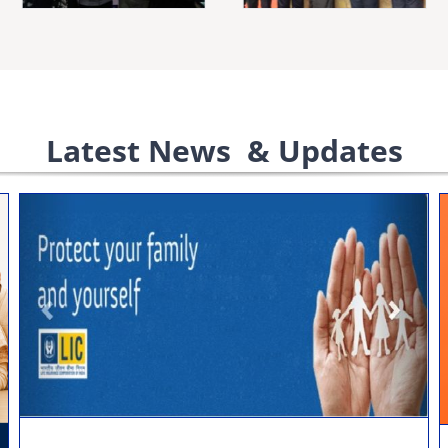
Latest News & Updates