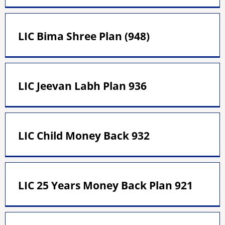
LIC Bima Shree Plan (948)
LIC Jeevan Labh Plan 936
LIC Child Money Back 932
LIC 25 Years Money Back Plan 921