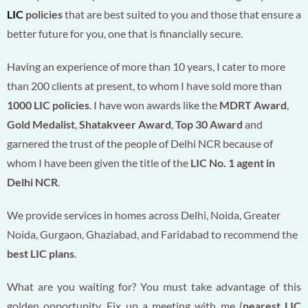
LIC
policies
that are best suited to you and those that ensure a
better future for you, one that is financially secure.
Having an experience of more than 10 years, I cater to more
than 200 clients at present, to whom I have sold more than
1000 LIC policies
. I have won awards like the
MDRT Award
,
Gold Medalist
,
Shatakveer Award
,
Top 30 Award
and
garnered the trust of the people of Delhi NCR because of
whom I have been given the title of the
LIC No. 1 agent in
Delhi NCR
.
We provide services in homes across Delhi, Noida, Greater
Noida, Gurgaon, Ghaziabad, and Faridabad to recommend the
best LIC plans
.
What are you waiting for? You must take advantage of this
golden opportunity. Fix up a meeting with me (
nearest LIC