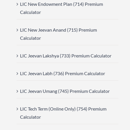
LIC New Endowment Plan (714) Premium
Calculator
LIC New Jeevan Anand (715) Premium
Calculator
LIC Jeevan Lakshya (733) Premium Calculator
LIC Jeevan Labh (736) Premium Calculator
LIC Jeevan Umang (745) Premium Calculator
LIC Tech Term (Online Only) (754) Premium
Calculator