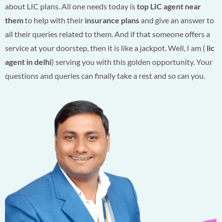
about LIC plans. All one needs today is
top LIC agent near
them
to help with their
insurance plans
and give an answer to
all their queries related to them. And if that someone offers a
service at your doorstep, then it is like a jackpot. Well, I am (
lic
agent in delhi
) serving you with this golden opportunity. Your
questions and queries can finally take a rest and so can you.