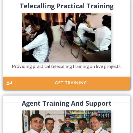
Telecalling Practical Training
Providing practical telecalling training on live projects.
GET TRAINING
Agent Training And Support