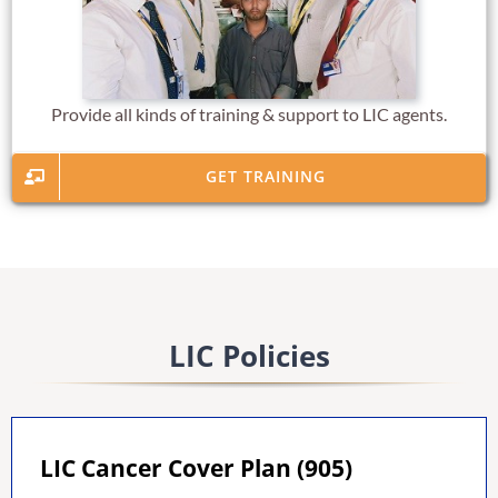
Provide all kinds of training & support to LIC agents.
GET TRAINING
LIC Policies
LIC Cancer Cover Plan (905)