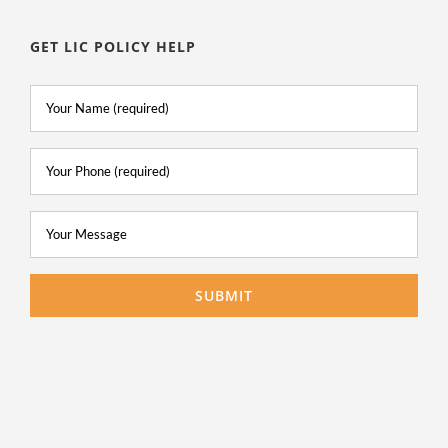
GET LIC POLICY HELP