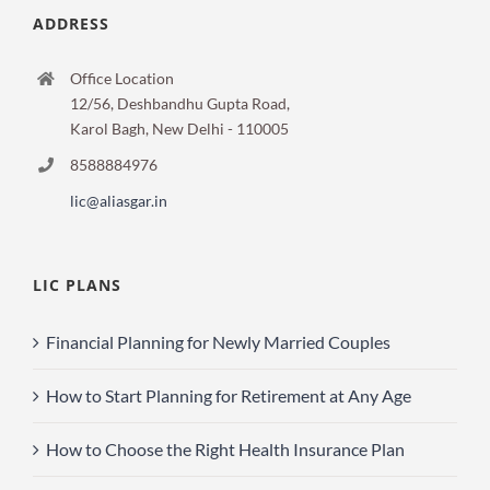
ADDRESS
Office Location
12/56, Deshbandhu Gupta Road,
Karol Bagh, New Delhi - 110005
8588884976
lic@aliasgar.in
LIC PLANS
Financial Planning for Newly Married Couples
How to Start Planning for Retirement at Any Age
How to Choose the Right Health Insurance Plan