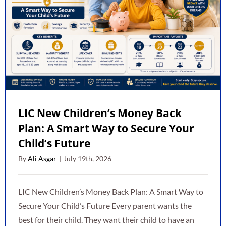
LIC New Children’s Money Back
Plan: A Smart Way to Secure Your
Child’s Future
By
Ali Asgar
|
July 19th, 2026
LIC New Children’s Money Back Plan: A Smart Way to
Secure Your Child’s Future Every parent wants the
best for their child. They want their child to have an