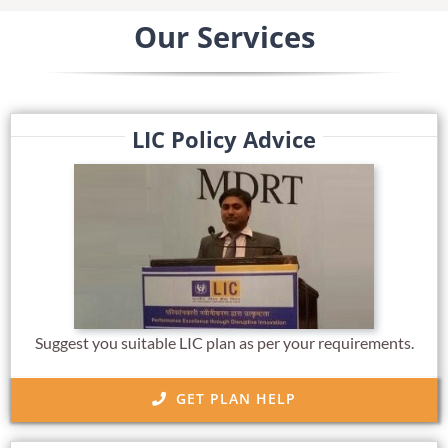
Our Services
LIC Policy Advice
Suggest you suitable LIC plan as per your requirements.
GET PLAN HELP