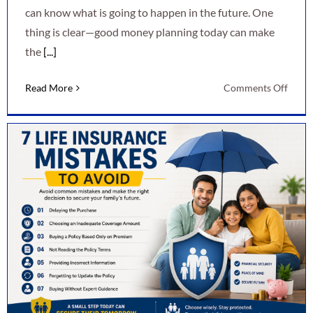
can know what is going to happen in the future. One
thing is clear—good money planning today can make
the
[...]
on
Read More
Comments Off
7
Smart
Ways
to
Secur
Your
Finan
Futur