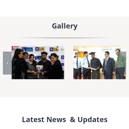
Gallery
Latest News & Updates