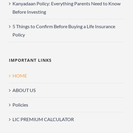
Kanyadaan Policy: Everything Parents Need to Know
Before Investing
5 Things to Confirm Before Buying a Life Insurance
Policy
IMPORTANT LINKS
HOME
ABOUT US
Policies
LIC PREMIUM CALCULATOR