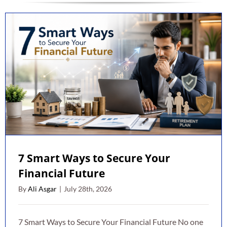
7 Smart Ways to Secure Your
Financial Future
By
Ali Asgar
|
July 28th, 2026
7 Smart Ways to Secure Your Financial Future No one