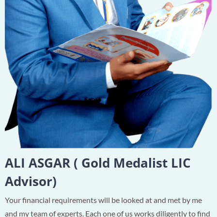
ALI ASGAR ( Gold Medalist LIC
Advisor)
Your financial requirements will be looked at and met by me
and my team of experts. Each one of us works diligently to find