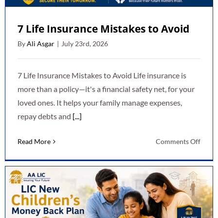
7 Life Insurance Mistakes to Avoid
By
Ali Asgar
|
July 23rd, 2026
7 Life Insurance Mistakes to Avoid Life insurance is
more than a policy—it's a financial safety net, for your
loved ones. It helps your family manage expenses,
repay debts and
[...]
on
Read More
Comments Off
7
Life
Insur
Mista
to
Avoid