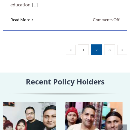
education,
[...]
on
Read More
Comments Off
LIC
New
Child
Mone
1
2
3
Back
Plan:
A
Smart
Recent Policy Holders
Way
to
Secur
Your
Child’
Futur