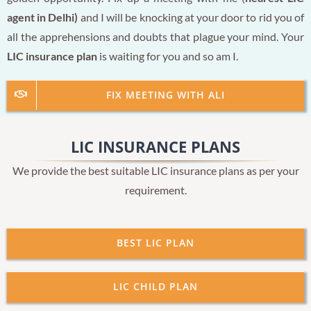
agent in Delhi)
and I will be knocking at your door to rid you of
all the apprehensions and doubts that plague your mind. Your
LIC insurance plan
is waiting for you and so am I.
FIX MEETING WITH ALI
LIC INSURANCE PLANS
We provide the best suitable LIC insurance plans as per your
requirement.
BEST LIC PLAN
LIC CHILD PLAN