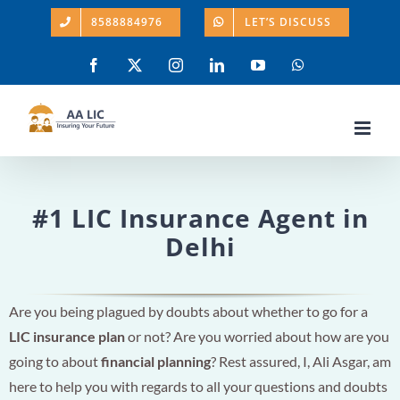
Skip
8588884976
LET’S DISCUSS
to
content
Facebook
X
Instagram
LinkedIn
YouTube
WhatsApp
#1 LIC Insurance Agent in
Delhi
Are you being plagued by doubts about whether to go for a
LIC insurance plan
or not? Are you worried about how are you
going to about
financial planning
? Rest assured, I, Ali Asgar, am
here to help you with regards to all your questions and doubts