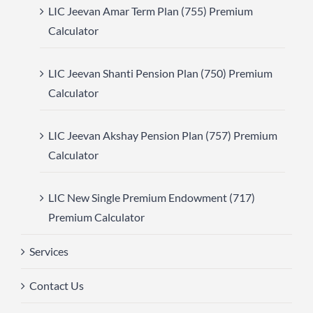
LIC Jeevan Amar Term Plan (755) Premium
Calculator
LIC Jeevan Shanti Pension Plan (750) Premium
Calculator
LIC Jeevan Akshay Pension Plan (757) Premium
Calculator
LIC New Single Premium Endowment (717)
Premium Calculator
Services
Contact Us