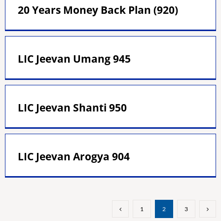
20 Years Money Back Plan (920)
LIC Jeevan Umang 945
LIC Jeevan Shanti 950
LIC Jeevan Arogya 904
1
2
3