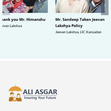
Thank you Mr. Himanshu
Mr. Sandeep Taken Jeevan
Lakshya Policy
Jeevan Lakshya
Jeevan Lakshya
,
LIC Kanyadan