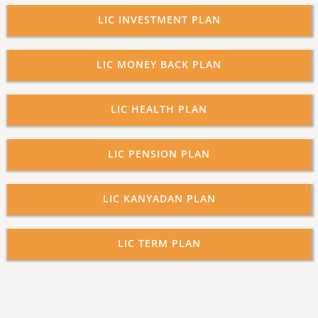
LIC INVESTMENT PLAN
LIC MONEY BACK PLAN
LIC HEALTH PLAN
LIC PENSION PLAN
LIC KANYADAN PLAN
LIC TERM PLAN