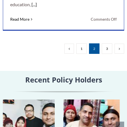
education,
[...]
on
Read More
Comments Off
LIC
New
Child
Mone
1
2
3
Back
Plan:
A
Smart
Recent Policy Holders
Way
to
Secur
Your
Child’
Futur