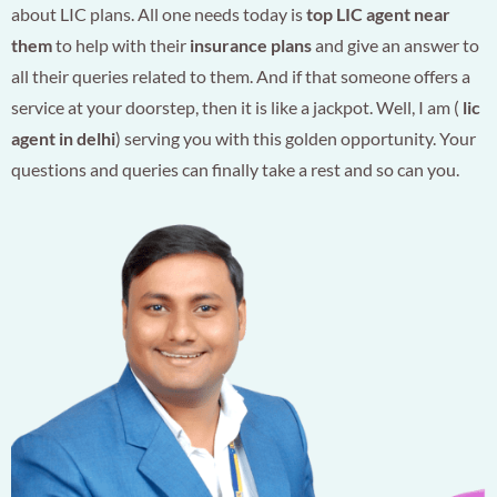
about LIC plans. All one needs today is
top LIC agent near
them
to help with their
insurance plans
and give an answer to
all their queries related to them. And if that someone offers a
service at your doorstep, then it is like a jackpot. Well, I am (
lic
agent in delhi
) serving you with this golden opportunity. Your
questions and queries can finally take a rest and so can you.