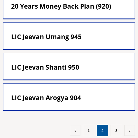
20 Years Money Back Plan (920)
LIC Jeevan Umang 945
LIC Jeevan Shanti 950
LIC Jeevan Arogya 904
1
2
3