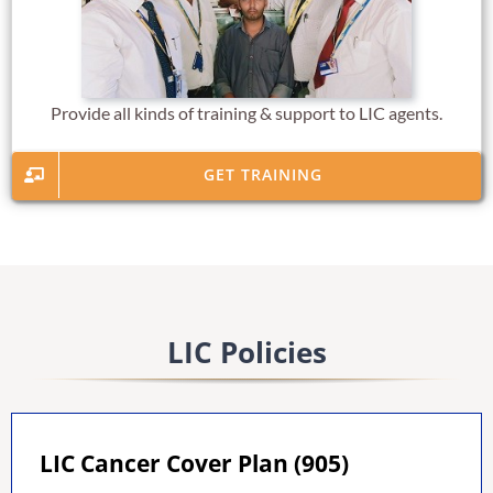
Provide all kinds of training & support to LIC agents.
GET TRAINING
LIC Policies
LIC Cancer Cover Plan (905)