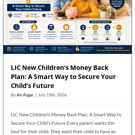
LIC New Children’s Money Back
Plan: A Smart Way to Secure Your
Child’s Future
By
Ali Asgar
|
July 19th, 2026
LIC New Children’s Money Back Plan: A Smart Way to
Secure Your Child’s Future Every parent wants the
best for their child. They want their child to have an