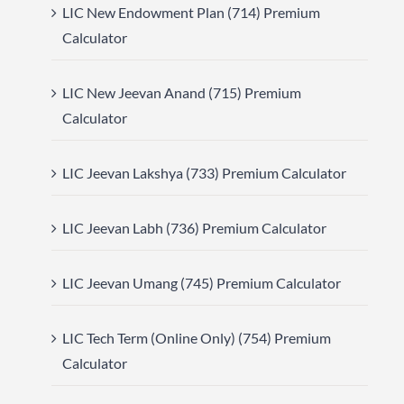
LIC New Endowment Plan (714) Premium
Calculator
LIC New Jeevan Anand (715) Premium
Calculator
LIC Jeevan Lakshya (733) Premium Calculator
LIC Jeevan Labh (736) Premium Calculator
LIC Jeevan Umang (745) Premium Calculator
LIC Tech Term (Online Only) (754) Premium
Calculator