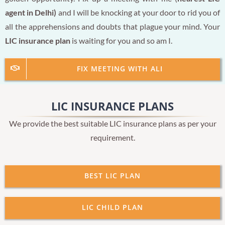
agent in Delhi)
and I will be knocking at your door to rid you of
all the apprehensions and doubts that plague your mind. Your
LIC insurance plan
is waiting for you and so am I.
FIX MEETING WITH ALI
LIC INSURANCE PLANS
We provide the best suitable LIC insurance plans as per your
requirement.
BEST LIC PLAN
LIC CHILD PLAN