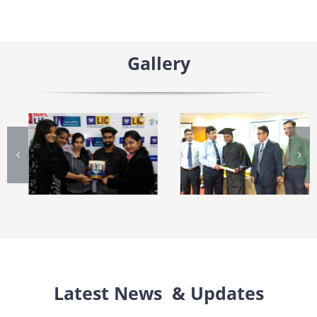
Gallery
Latest News & Updates