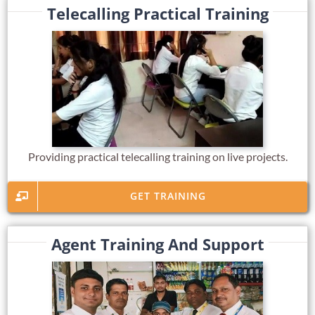
Telecalling Practical Training
Providing practical telecalling training on live projects.
GET TRAINING
Agent Training And Support