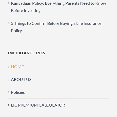
Kanyadaan Policy: Everything Parents Need to Know
Before Investing
5 Things to Confirm Before Buying a Life Insurance
Policy
IMPORTANT LINKS
HOME
ABOUT US
Policies
LIC PREMIUM CALCULATOR