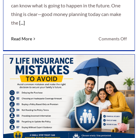
can know what is going to happen in the future. One
thing is clear—good money planning today can make
the
[...]
on
Read More
Comments Off
7
Smart
Ways
to
Secur
Your
Finan
Futur