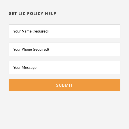
GET LIC POLICY HELP