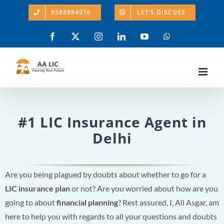
Skip
8588884976
LET’S DISCUSS
to
content
Facebook
X
Instagram
LinkedIn
YouTube
WhatsApp
#1 LIC Insurance Agent in
Delhi
Are you being plagued by doubts about whether to go for a
LIC insurance plan
or not? Are you worried about how are you
going to about
financial planning
? Rest assured, I, Ali Asgar, am
here to help you with regards to all your questions and doubts