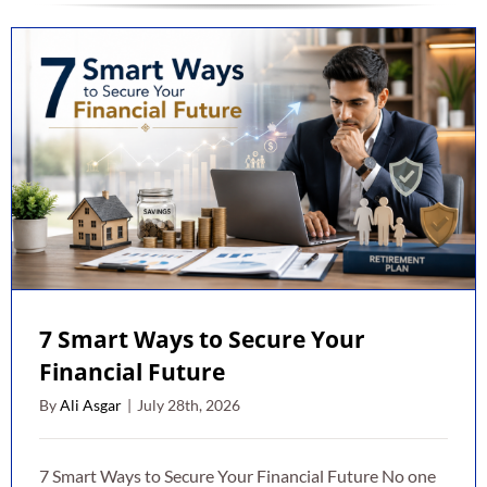
7 Smart Ways to Secure Your
Financial Future
By
Ali Asgar
|
July 28th, 2026
7 Smart Ways to Secure Your Financial Future No one