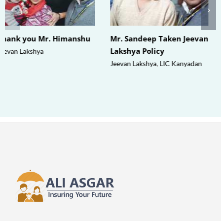
Thank you Mr. Himanshu
Mr. Sandeep Taken Jeevan
Lakshya Policy
Jeevan Lakshya
Jeevan Lakshya
,
LIC Kanyadan