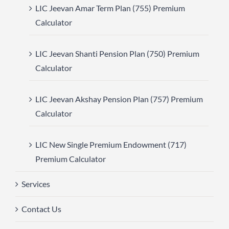
LIC Jeevan Amar Term Plan (755) Premium
Calculator
LIC Jeevan Shanti Pension Plan (750) Premium
Calculator
LIC Jeevan Akshay Pension Plan (757) Premium
Calculator
LIC New Single Premium Endowment (717)
Premium Calculator
Services
Contact Us