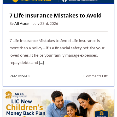
7 Life Insurance Mistakes to Avoid
By
Ali Asgar
|
July 23rd, 2026
7 Life Insurance Mistakes to Avoid Life insurance is
more than a policy—it's a financial safety net, for your
loved ones. It helps your family manage expenses,
repay debts and
[...]
on
Read More
Comments Off
7
Life
Insur
Mista
to
Avoid