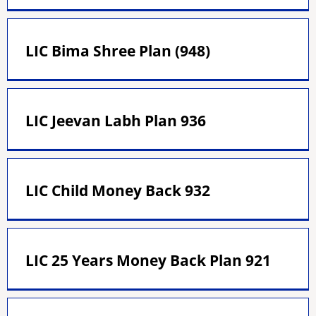
LIC Bima Shree Plan (948)
LIC Jeevan Labh Plan 936
LIC Child Money Back 932
LIC 25 Years Money Back Plan 921