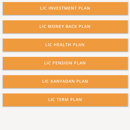
LIC INVESTMENT PLAN
LIC MONEY BACK PLAN
LIC HEALTH PLAN
LIC PENSION PLAN
LIC KANYADAN PLAN
LIC TERM PLAN