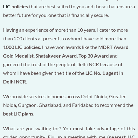
LIC
policies
that are best suited to you and those that ensure a
better future for you, one that is financially secure.
Having an experience of more than 10 years, I cater to more
than 200 clients at present, to whom I have sold more than
1000 LIC policies
. I have won awards like the
MDRT Award
,
Gold Medalist
,
Shatakveer Award
,
Top 30 Award
and
garnered the trust of the people of Delhi NCR because of
whom I have been given the title of the
LIC No. 1 agent in
Delhi NCR
.
We provide services in homes across Delhi, Noida, Greater
Noida, Gurgaon, Ghaziabad, and Faridabad to recommend the
best LIC plans
.
What are you waiting for? You must take advantage of this
golden opportunity. Fix up a meeting with me (
nearest LIC