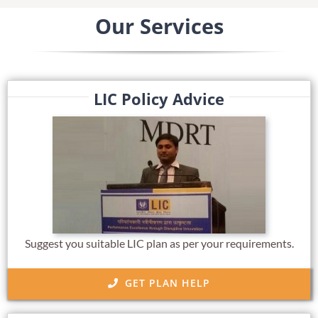
Our Services
LIC Policy Advice
Suggest you suitable LIC plan as per your requirements.
GET PLAN HELP