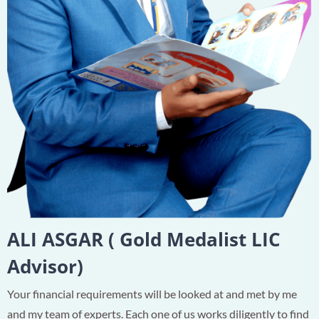
ALI ASGAR ( Gold Medalist LIC
Advisor)
Your financial requirements will be looked at and met by me
and my team of experts. Each one of us works diligently to find