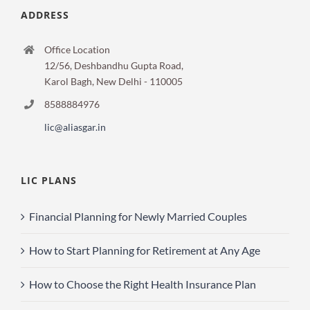
ADDRESS
Office Location
12/56, Deshbandhu Gupta Road,
Karol Bagh, New Delhi - 110005
8588884976
lic@aliasgar.in
LIC PLANS
Financial Planning for Newly Married Couples
How to Start Planning for Retirement at Any Age
How to Choose the Right Health Insurance Plan