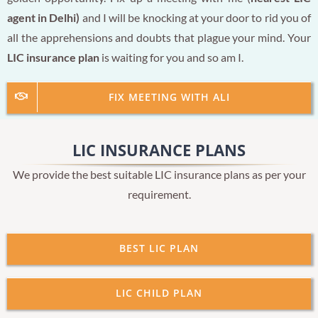
agent in Delhi)
and I will be knocking at your door to rid you of
all the apprehensions and doubts that plague your mind. Your
LIC insurance plan
is waiting for you and so am I.
FIX MEETING WITH ALI
LIC INSURANCE PLANS
We provide the best suitable LIC insurance plans as per your
requirement.
BEST LIC PLAN
LIC CHILD PLAN