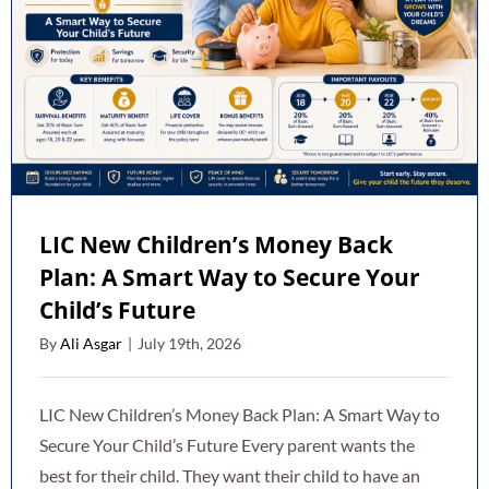
LIC New Children’s Money Back
Plan: A Smart Way to Secure Your
Child’s Future
By
Ali Asgar
|
July 19th, 2026
LIC New Children’s Money Back Plan: A Smart Way to
Secure Your Child’s Future Every parent wants the
best for their child. They want their child to have an