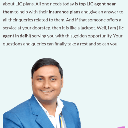
about LIC plans. All one needs today is
top LIC agent near
them
to help with their
insurance plans
and give an answer to
all their queries related to them. And if that someone offers a
service at your doorstep, then it is like a jackpot. Well, I am (
lic
agent in delhi
) serving you with this golden opportunity. Your
questions and queries can finally take a rest and so can you.