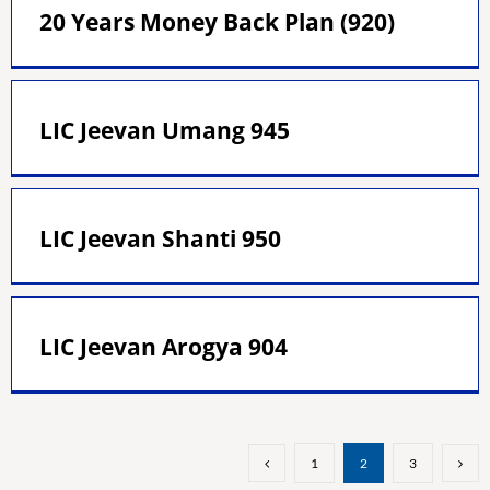
20 Years Money Back Plan (920)
LIC Jeevan Umang 945
LIC Jeevan Shanti 950
LIC Jeevan Arogya 904
1
2
3