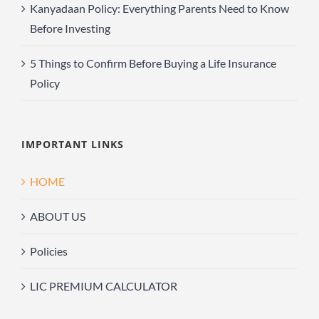
Kanyadaan Policy: Everything Parents Need to Know
Before Investing
5 Things to Confirm Before Buying a Life Insurance
Policy
IMPORTANT LINKS
HOME
ABOUT US
Policies
LIC PREMIUM CALCULATOR