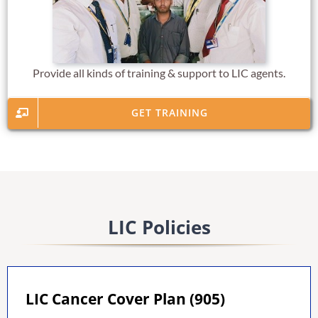
Provide all kinds of training & support to LIC agents.
GET TRAINING
LIC Policies
LIC Cancer Cover Plan (905)