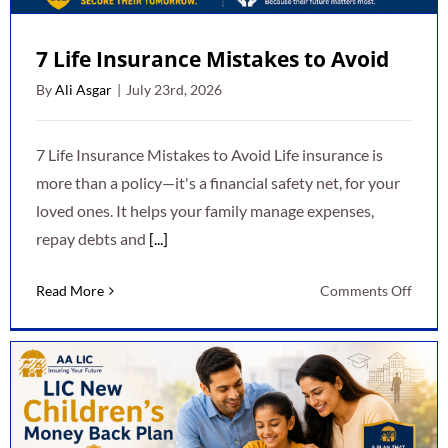
7 Life Insurance Mistakes to Avoid
By
Ali Asgar
|
July 23rd, 2026
7 Life Insurance Mistakes to Avoid Life insurance is
more than a policy—it's a financial safety net, for your
loved ones. It helps your family manage expenses,
repay debts and
[...]
on
Read More
Comments Off
7
Life
Insur
Mista
to
Avoid