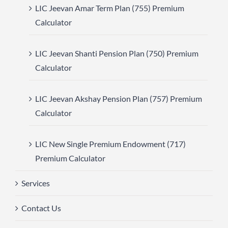
LIC Jeevan Amar Term Plan (755) Premium
Calculator
LIC Jeevan Shanti Pension Plan (750) Premium
Calculator
LIC Jeevan Akshay Pension Plan (757) Premium
Calculator
LIC New Single Premium Endowment (717)
Premium Calculator
Services
Contact Us