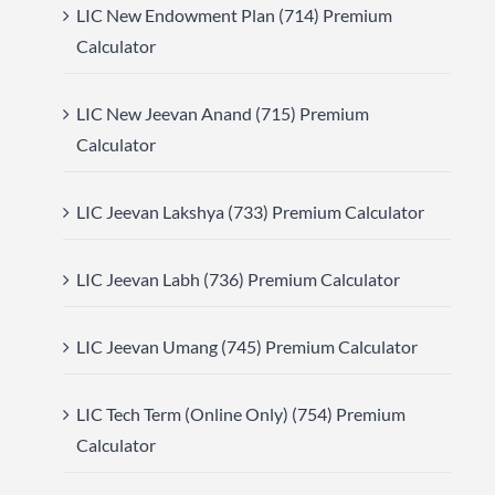
LIC New Endowment Plan (714) Premium
Calculator
LIC New Jeevan Anand (715) Premium
Calculator
LIC Jeevan Lakshya (733) Premium Calculator
LIC Jeevan Labh (736) Premium Calculator
LIC Jeevan Umang (745) Premium Calculator
LIC Tech Term (Online Only) (754) Premium
Calculator