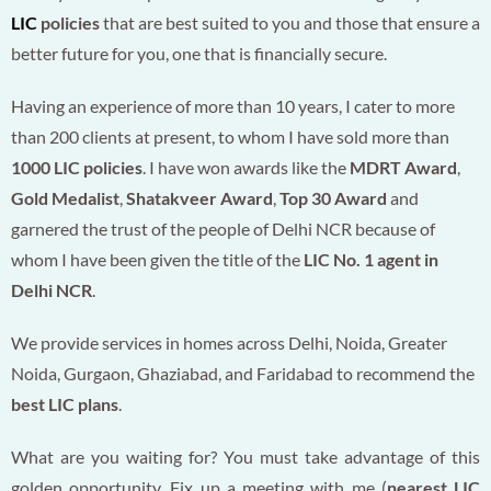
LIC
policies
that are best suited to you and those that ensure a
better future for you, one that is financially secure.
Having an experience of more than 10 years, I cater to more
than 200 clients at present, to whom I have sold more than
1000 LIC policies
. I have won awards like the
MDRT Award
,
Gold Medalist
,
Shatakveer Award
,
Top 30 Award
and
garnered the trust of the people of Delhi NCR because of
whom I have been given the title of the
LIC No. 1 agent in
Delhi NCR
.
We provide services in homes across Delhi, Noida, Greater
Noida, Gurgaon, Ghaziabad, and Faridabad to recommend the
best LIC plans
.
What are you waiting for? You must take advantage of this
golden opportunity. Fix up a meeting with me (
nearest LIC