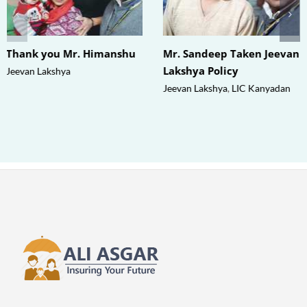
Thank you Mr. Himanshu
Mr. Sandeep Taken Jeevan
Lakshya Policy
Jeevan Lakshya
Jeevan Lakshya
,
LIC Kanyadan