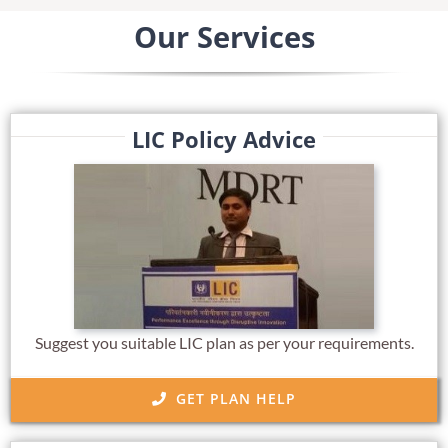
Our Services
LIC Policy Advice
Suggest you suitable LIC plan as per your requirements.
GET PLAN HELP