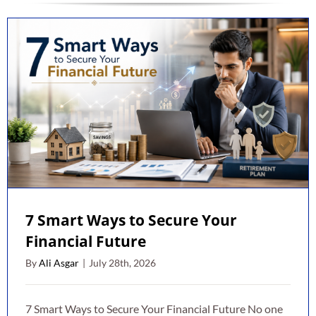
7 Smart Ways to Secure Your
Financial Future
By
Ali Asgar
|
July 28th, 2026
7 Smart Ways to Secure Your Financial Future No one