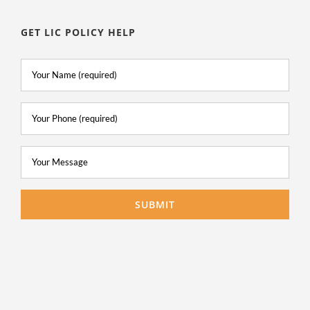
GET LIC POLICY HELP