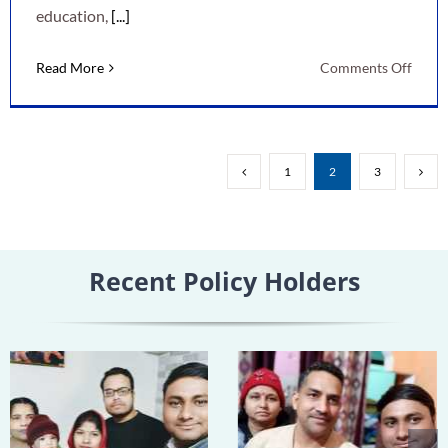
education,
[...]
on
Read More
Comments Off
LIC
New
Child
Mone
1
2
3
Back
Plan:
A
Smart
Recent Policy Holders
Way
to
Secur
Your
Child’
Futur