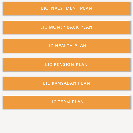
LIC INVESTMENT PLAN
LIC MONEY BACK PLAN
LIC HEALTH PLAN
LIC PENSION PLAN
LIC KANYADAN PLAN
LIC TERM PLAN