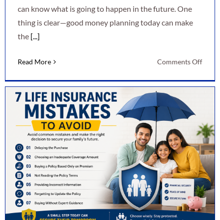
can know what is going to happen in the future. One
thing is clear—good money planning today can make
the
[...]
on
Read More
Comments Off
7
Smart
Ways
to
Secur
Your
Finan
Futur