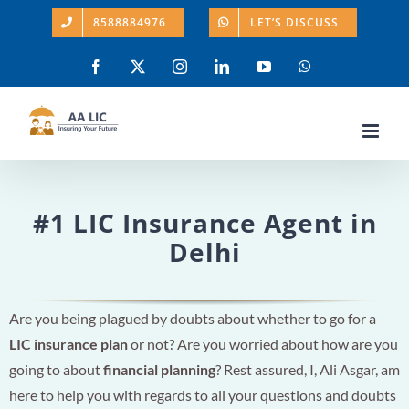
Skip
8588884976
LET’S DISCUSS
to
content
Facebook
X
Instagram
LinkedIn
YouTube
WhatsApp
#1 LIC Insurance Agent in
Delhi
Are you being plagued by doubts about whether to go for a
LIC insurance plan
or not? Are you worried about how are you
going to about
financial planning
? Rest assured, I, Ali Asgar, am
here to help you with regards to all your questions and doubts