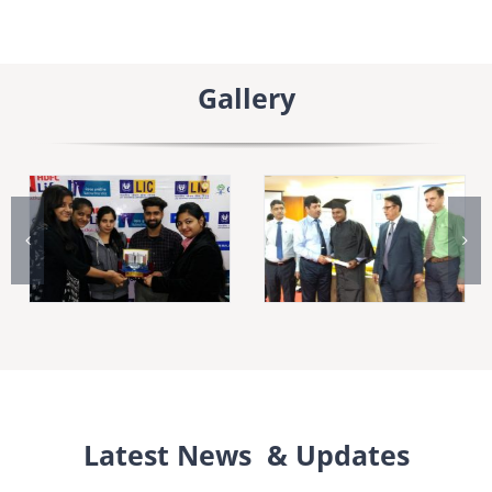
Gallery
Latest News & Updates