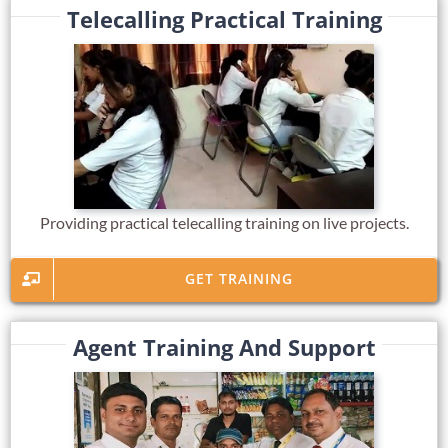
Telecalling Practical Training
Providing practical telecalling training on live projects.
GET TRAINING
Agent Training And Support