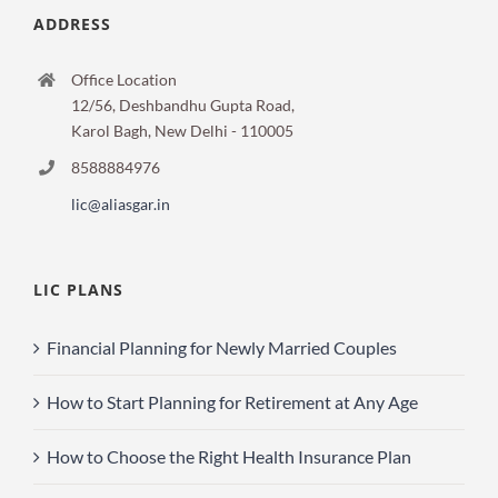
ADDRESS
Office Location
12/56, Deshbandhu Gupta Road,
Karol Bagh, New Delhi - 110005
8588884976
lic@aliasgar.in
LIC PLANS
Financial Planning for Newly Married Couples
How to Start Planning for Retirement at Any Age
How to Choose the Right Health Insurance Plan