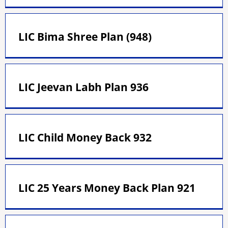
LIC Bima Shree Plan (948)
LIC Jeevan Labh Plan 936
LIC Child Money Back 932
LIC 25 Years Money Back Plan 921