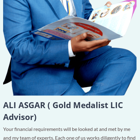
ALI ASGAR ( Gold Medalist LIC
Advisor)
Your financial requirements will be looked at and met by me
and my team of experts. Each one of us works diligently to find