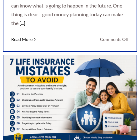
can know what is going to happen in the future. One
thing is clear—good money planning today can make
the
[...]
on
Read More
Comments Off
7
Smart
Ways
to
Secur
Your
Finan
Futur