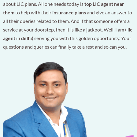
about LIC plans. All one needs today is
top LIC agent near
them
to help with their
insurance plans
and give an answer to
all their queries related to them. And if that someone offers a
service at your doorstep, then it is like a jackpot. Well, I am (
lic
agent in delhi
) serving you with this golden opportunity. Your
questions and queries can finally take a rest and so can you.