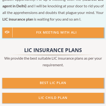
agent in Delhi)
and I will be knocking at your door to rid you of
all the apprehensions and doubts that plague your mind. Your
LIC insurance plan
is waiting for you and so am I.
FIX MEETING WITH ALI
LIC INSURANCE PLANS
We provide the best suitable LIC insurance plans as per your
requirement.
BEST LIC PLAN
LIC CHILD PLAN