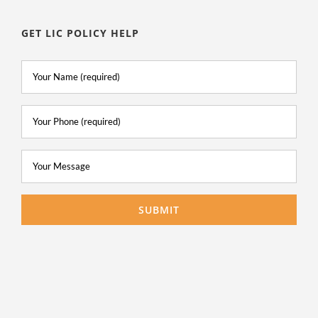
GET LIC POLICY HELP