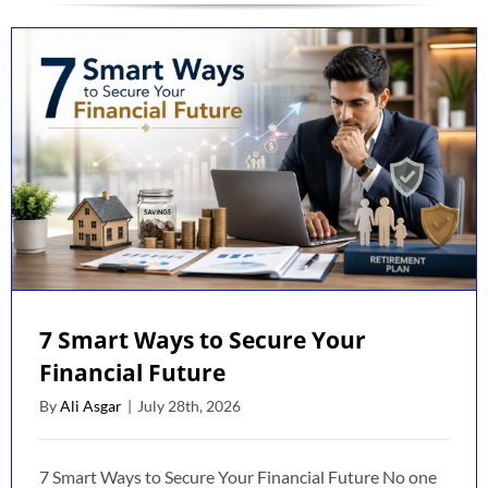
7 Smart Ways to Secure Your
Financial Future
By
Ali Asgar
|
July 28th, 2026
7 Smart Ways to Secure Your Financial Future No one