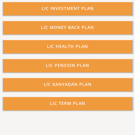
LIC INVESTMENT PLAN
LIC MONEY BACK PLAN
LIC HEALTH PLAN
LIC PENSION PLAN
LIC KANYADAN PLAN
LIC TERM PLAN