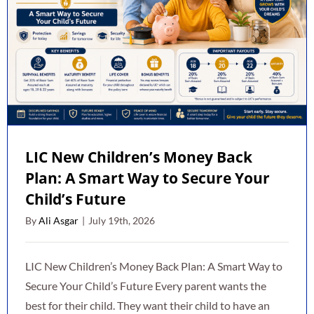
LIC New Children’s Money Back
Plan: A Smart Way to Secure Your
Child’s Future
By
Ali Asgar
|
July 19th, 2026
LIC New Children’s Money Back Plan: A Smart Way to
Secure Your Child’s Future Every parent wants the
best for their child. They want their child to have an