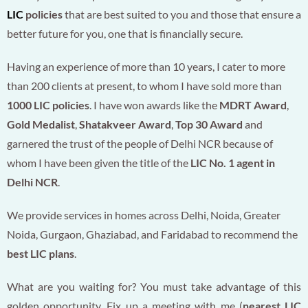
LIC
policies
that are best suited to you and those that ensure a
better future for you, one that is financially secure.
Having an experience of more than 10 years, I cater to more
than 200 clients at present, to whom I have sold more than
1000 LIC policies
. I have won awards like the
MDRT Award
,
Gold Medalist
,
Shatakveer Award
,
Top 30 Award
and
garnered the trust of the people of Delhi NCR because of
whom I have been given the title of the
LIC No. 1 agent in
Delhi NCR
.
We provide services in homes across Delhi, Noida, Greater
Noida, Gurgaon, Ghaziabad, and Faridabad to recommend the
best LIC plans
.
What are you waiting for? You must take advantage of this
golden opportunity. Fix up a meeting with me (
nearest LIC