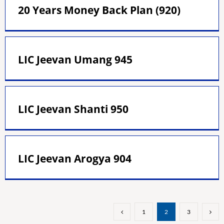
20 Years Money Back Plan (920)
LIC Jeevan Umang 945
LIC Jeevan Shanti 950
LIC Jeevan Arogya 904
1
2
3