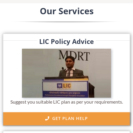
Our Services
LIC Policy Advice
Suggest you suitable LIC plan as per your requirements.
GET PLAN HELP