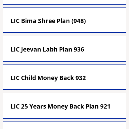
LIC Bima Shree Plan (948)
LIC Jeevan Labh Plan 936
LIC Child Money Back 932
LIC 25 Years Money Back Plan 921