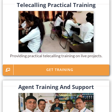
Telecalling Practical Training
Providing practical telecalling training on live projects.
GET TRAINING
Agent Training And Support