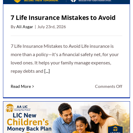
7 Life Insurance Mistakes to Avoid
By
Ali Asgar
|
July 23rd, 2026
7 Life Insurance Mistakes to Avoid Life insurance is
more than a policy—it's a financial safety net, for your
loved ones. It helps your family manage expenses,
repay debts and
[...]
on
Read More
Comments Off
7
Life
Insur
Mista
to
Avoid