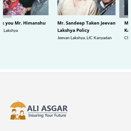
Thank you Mr. Himanshu
Mr. Sandeep Taken Jeevan
Lakshya Policy
Jeevan Lakshya
Jeevan Lakshya
,
LIC Kanyadan