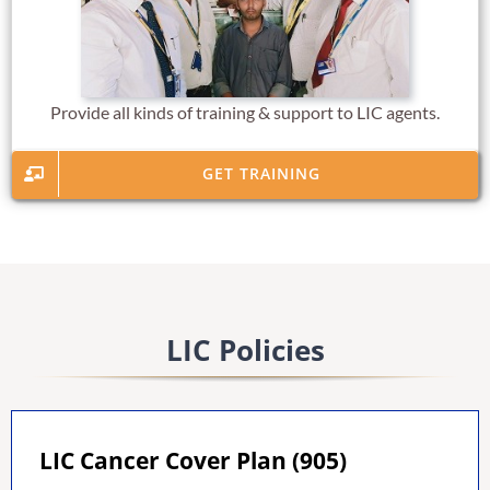
Provide all kinds of training & support to LIC agents.
GET TRAINING
LIC Policies
LIC Cancer Cover Plan (905)