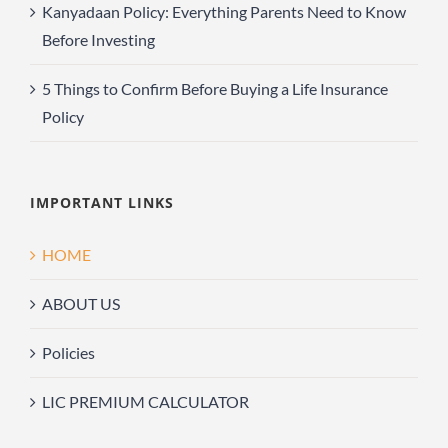
Kanyadaan Policy: Everything Parents Need to Know
Before Investing
5 Things to Confirm Before Buying a Life Insurance
Policy
IMPORTANT LINKS
HOME
ABOUT US
Policies
LIC PREMIUM CALCULATOR