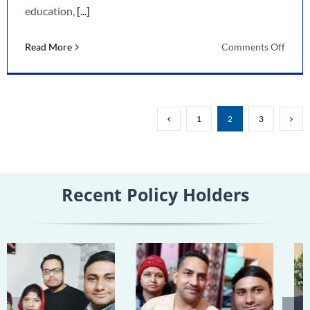
education,
[...]
on
Read More
Comments Off
LIC
New
Child
Mone
1
2
3
Back
Plan:
A
Smart
Recent Policy Holders
Way
to
Secur
Your
Child’
Futur