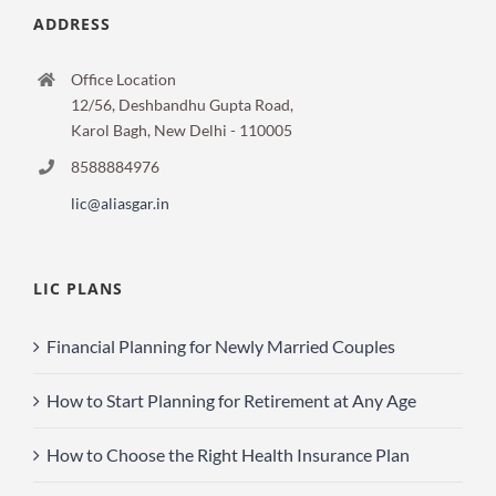
ADDRESS
Office Location
12/56, Deshbandhu Gupta Road,
Karol Bagh, New Delhi - 110005
8588884976
lic@aliasgar.in
LIC PLANS
Financial Planning for Newly Married Couples
How to Start Planning for Retirement at Any Age
How to Choose the Right Health Insurance Plan