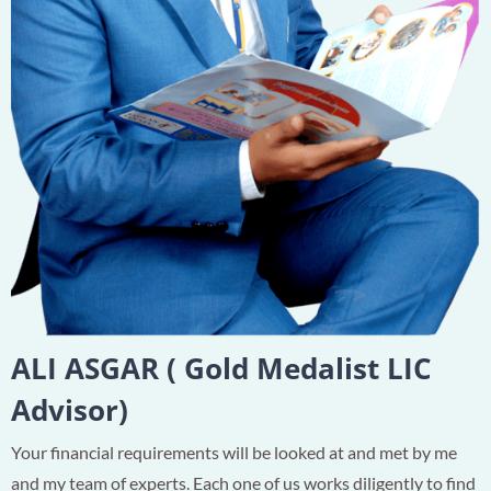
ALI ASGAR ( Gold Medalist LIC
Advisor)
Your financial requirements will be looked at and met by me
and my team of experts. Each one of us works diligently to find