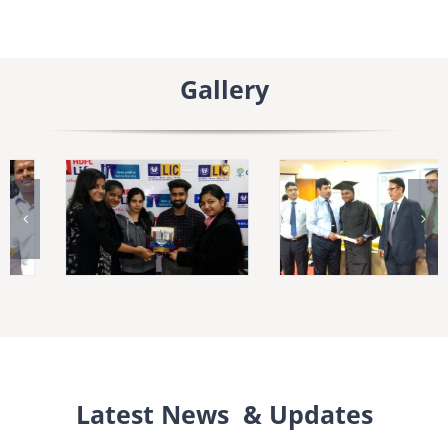
Gallery
Latest News & Updates