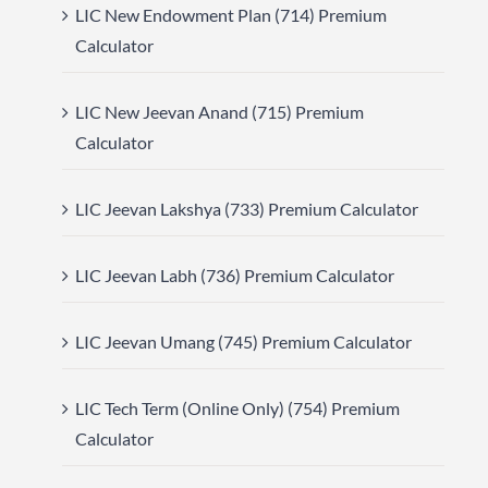
LIC New Endowment Plan (714) Premium
Calculator
LIC New Jeevan Anand (715) Premium
Calculator
LIC Jeevan Lakshya (733) Premium Calculator
LIC Jeevan Labh (736) Premium Calculator
LIC Jeevan Umang (745) Premium Calculator
LIC Tech Term (Online Only) (754) Premium
Calculator