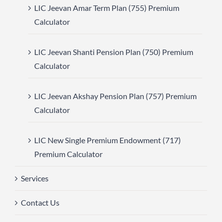
LIC Jeevan Amar Term Plan (755) Premium
Calculator
LIC Jeevan Shanti Pension Plan (750) Premium
Calculator
LIC Jeevan Akshay Pension Plan (757) Premium
Calculator
LIC New Single Premium Endowment (717)
Premium Calculator
Services
Contact Us