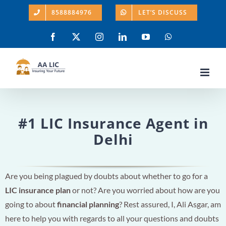
Skip
8588884976
LET’S DISCUSS
to
content
Facebook
X
Instagram
LinkedIn
YouTube
WhatsApp
#1 LIC Insurance Agent in
Delhi
Are you being plagued by doubts about whether to go for a
LIC insurance plan
or not? Are you worried about how are you
going to about
financial planning
? Rest assured, I, Ali Asgar, am
here to help you with regards to all your questions and doubts