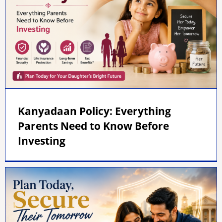
Kanyadaan Policy: Everything
Parents Need to Know Before
Investing