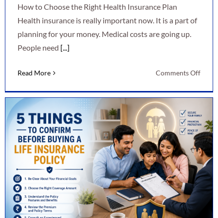
How to Choose the Right Health Insurance Plan
Health insurance is really important now. It is a part of
planning for your money. Medical costs are going up.
People need
[...]
on
Read More
Comments Off
How
to
Choo
the
Right
Healt
Insur
Plan