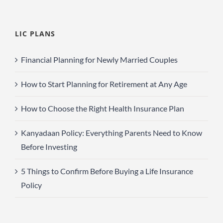
LIC PLANS
Financial Planning for Newly Married Couples
How to Start Planning for Retirement at Any Age
How to Choose the Right Health Insurance Plan
Kanyadaan Policy: Everything Parents Need to Know
Before Investing
5 Things to Confirm Before Buying a Life Insurance
Policy