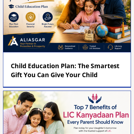
Child Education Plan: The Smartest
Gift You Can Give Your Child