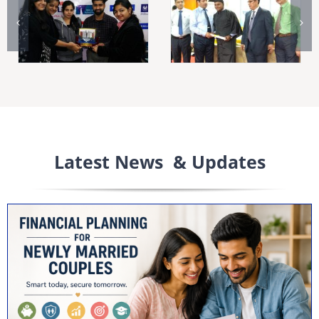
Latest News & Updates