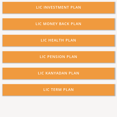
LIC INVESTMENT PLAN
LIC MONEY BACK PLAN
LIC HEALTH PLAN
LIC PENSION PLAN
LIC KANYADAN PLAN
LIC TERM PLAN