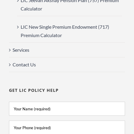
LIC Jeevan Akshay Pension Plan (757) Premium
Calculator
LIC New Single Premium Endowment (717)
Premium Calculator
Services
Contact Us
GET LIC POLICY HELP