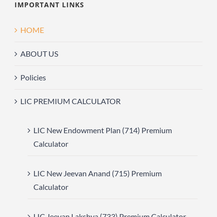
IMPORTANT LINKS
HOME
ABOUT US
Policies
LIC PREMIUM CALCULATOR
LIC New Endowment Plan (714) Premium
Calculator
LIC New Jeevan Anand (715) Premium
Calculator
LIC Jeevan Lakshya (733) Premium Calculator