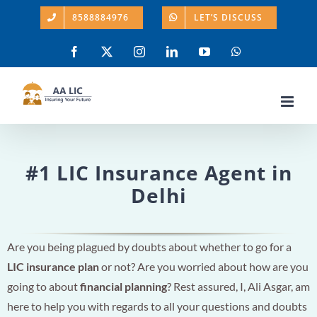
Skip
8588884976
LET’S DISCUSS
to
content
Facebook
X
Instagram
LinkedIn
YouTube
WhatsApp
#1 LIC Insurance Agent in
Delhi
Are you being plagued by doubts about whether to go for a
LIC insurance plan
or not? Are you worried about how are you
going to about
financial planning
? Rest assured, I, Ali Asgar, am
here to help you with regards to all your questions and doubts