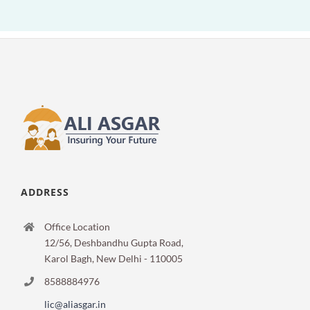
ADDRESS
Office Location
12/56, Deshbandhu Gupta Road,
Karol Bagh, New Delhi - 110005
8588884976
lic@aliasgar.in