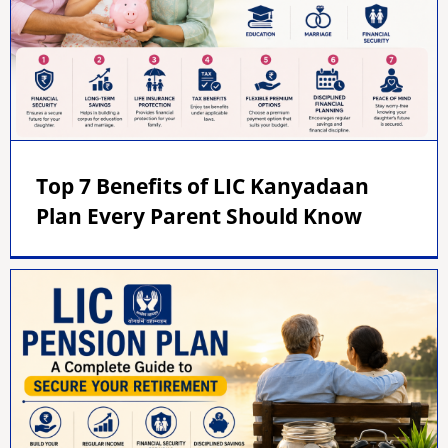
Top 7 Benefits of LIC Kanyadaan
Plan Every Parent Should Know