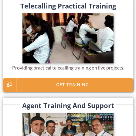
Telecalling Practical Training
Providing practical telecalling training on live projects.
GET TRAINING
Agent Training And Support