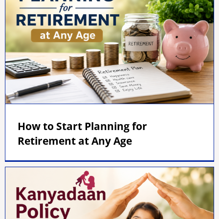
How to Start Planning for
Retirement at Any Age