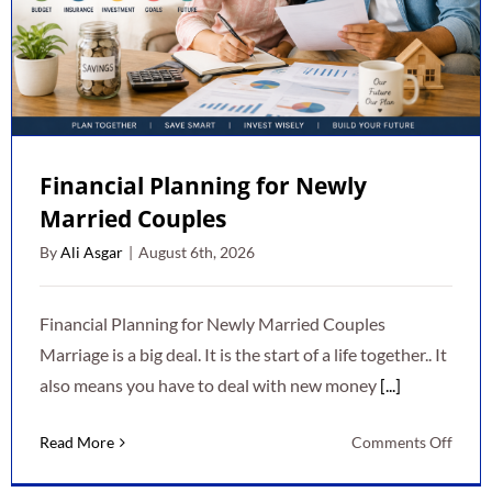
Financial Planning for Newly
Married Couples
By
Ali Asgar
|
August 6th, 2026
Financial Planning for Newly Married Couples
Marriage is a big deal. It is the start of a life together.. It
also means you have to deal with new money
[...]
on
Read More
Comments Off
Finan