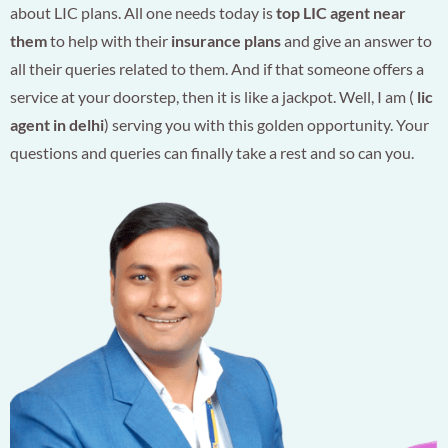
about LIC plans. All one needs today is
top LIC agent near
them
to help with their
insurance plans
and give an answer to
all their queries related to them. And if that someone offers a
service at your doorstep, then it is like a jackpot. Well, I am (
lic
agent in delhi
) serving you with this golden opportunity. Your
questions and queries can finally take a rest and so can you.