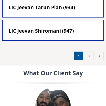
LIC Jeevan Tarun Plan (934)
LIC Jeevan Shiromani (947)
1
2
What Our Client Say