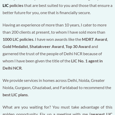
LIC
policies
that are best suited to you and those that ensure a
better future for you, one that is financially secure.
Having an experience of more than 10 years, I cater to more
than 200 clients at present, to whom I have sold more than
1000 LIC policies
. I have won awards like the
MDRT Award
,
Gold Medalist
,
Shatakveer Award
,
Top 30 Award
and
garnered the trust of the people of Delhi NCR because of
whom I have been given the title of the
LIC No. 1 agent in
Delhi NCR
.
We provide services in homes across Delhi, Noida, Greater
Noida, Gurgaon, Ghaziabad, and Faridabad to recommend the
best LIC plans
.
What are you waiting for? You must take advantage of this
golden opportunity. Fix up a meeting with me (
nearest LIC