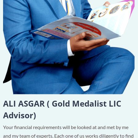
ALI ASGAR ( Gold Medalist LIC
Advisor)
Your financial requirements will be looked at and met by me
and my team of experts. Each one of us works diligently to find