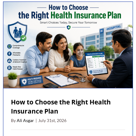
Plann
for
Newl
Marri
Coupl
How to Choose the Right Health
Insurance Plan
By
Ali Asgar
|
July 31st, 2026