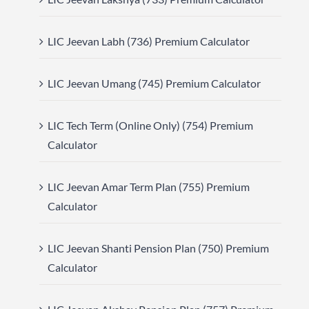
LIC Jeevan Labh (736) Premium Calculator
LIC Jeevan Umang (745) Premium Calculator
LIC Tech Term (Online Only) (754) Premium
Calculator
LIC Jeevan Amar Term Plan (755) Premium
Calculator
LIC Jeevan Shanti Pension Plan (750) Premium
Calculator