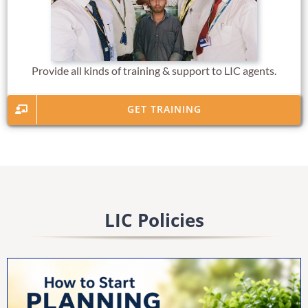
Provide all kinds of training & support to LIC agents.
GET TRAINING
LIC Policies