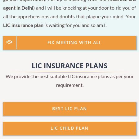
agent in Delhi)
and I will be knocking at your door to rid you of
all the apprehensions and doubts that plague your mind. Your
LIC insurance plan
is waiting for you and so am I.
FIX MEETING WITH ALI
LIC INSURANCE PLANS
We provide the best suitable LIC insurance plans as per your
requirement.
BEST LIC PLAN
LIC CHILD PLAN