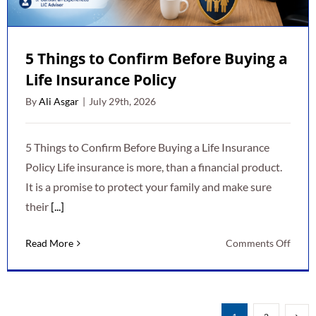
5 Things to Confirm Before Buying a
Life Insurance Policy
By
Ali Asgar
|
July 29th, 2026
5 Things to Confirm Before Buying a Life Insurance
Policy Life insurance is more, than a financial product.
It is a promise to protect your family and make sure
their
[...]
on
Read More
Comments Off
5
Thing
to
Conf