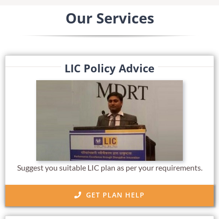
Our Services
LIC Policy Advice
Suggest you suitable LIC plan as per your requirements.
GET PLAN HELP