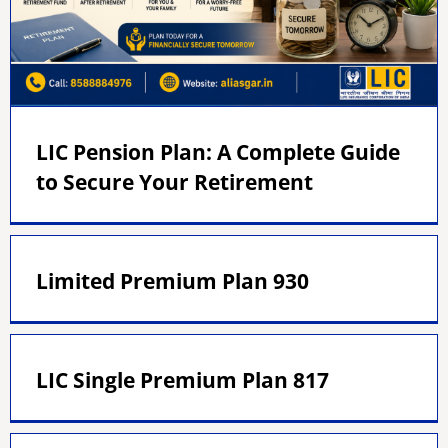
LIC Pension Plan: A Complete Guide
to Secure Your Retirement
Limited Premium Plan 930
LIC Single Premium Plan 817