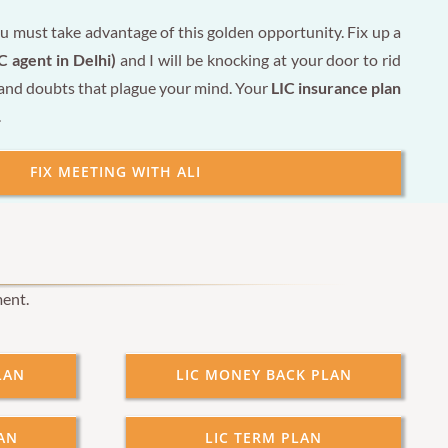
u must take advantage of this golden opportunity. Fix up a
C agent in Delhi)
and I will be knocking at your door to rid
 and doubts that plague your mind. Your
LIC insurance plan
.
FIX MEETING WITH ALI
ment.
LAN
LIC MONEY BACK PLAN
AN
LIC TERM PLAN