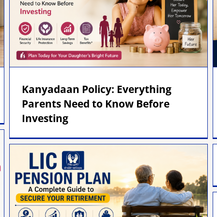
Kanyadaan Policy: Everything
Parents Need to Know Before
Investing