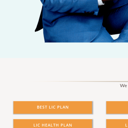
We p
BEST LIC PLAN
LIC HEALTH PLAN
L