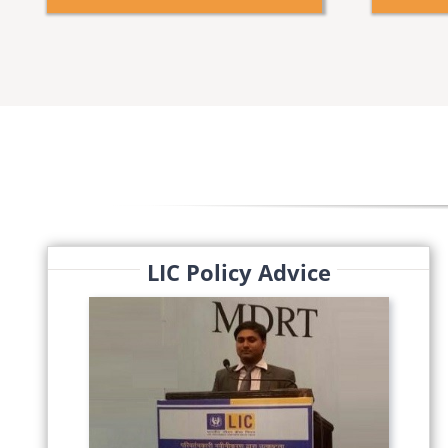
LIC Policy Advice