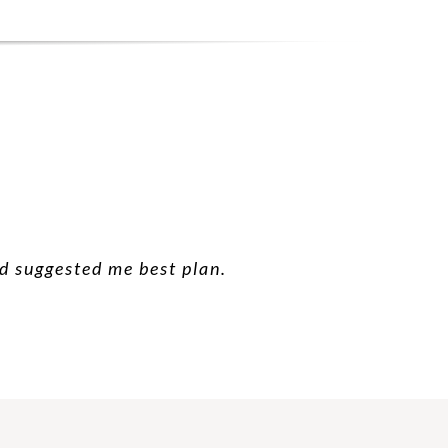
nd suggested me best plan.
 good suggestion.
 future.
hanks