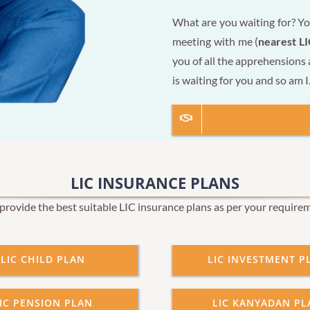
What are you waiting for? Yo
meeting with me (
nearest LI
you of all the apprehensions
is waiting for you and so am I
LIC INSURANCE PLANS
rovide the best suitable LIC insurance plans as per your require
LIC CHILD PLAN
LIC INVESTMENT P
IC PENSION PLAN
LIC KANYADAN PL