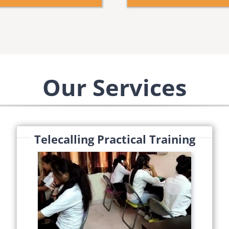
Our Services
Telecalling Practical Training