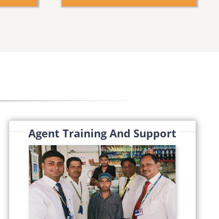
Agent Training And Support