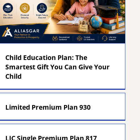
Child Education Plan: The
Smartest Gift You Can Give Your
Child
Limited Premium Plan 930
LIC Single Premium Plan 817