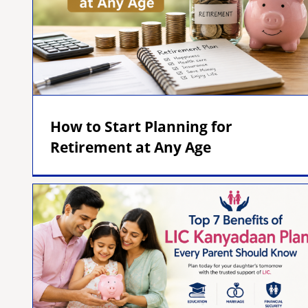
How to Start Planning for
Retirement at Any Age