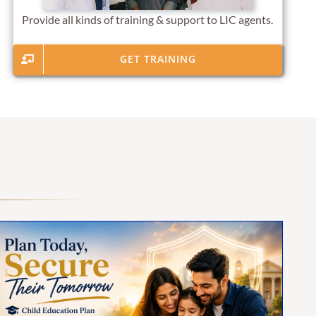
Provide all kinds of training & support to LIC agents.
GET TRAINING