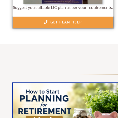
Suggest you suitable LIC plan as per your requirements.
GET PLAN HELP