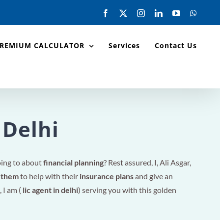
Facebook
X
Instagram
LinkedIn
YouTube
Whats
PREMIUM CALCULATOR
Services
Contact Us
 Delhi
oing to about
financial planning
? Rest assured, I, Ali Asgar,
r them
to help with their
insurance plans
and give an
, I am (
lic agent in delhi
) serving you with this golden