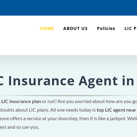
HOME
ABOUT US
Policies
LIC 
C Insurance Agent in
a
LIC insurance plan
or not? Are you worried about how are you g
 doubts about LIC plans. All one needs today is
top LIC agent nea
ne offers a service at your doorstep, then it is like a jackpot. Well
rest and so can you.