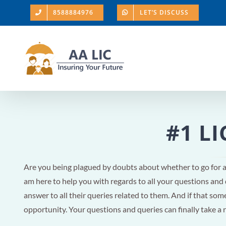
Skip
8588884976
LET’S DISCUSS
to
content
#1 LI
Are you being plagued by doubts about whether to go for 
am here to help you with regards to all your questions and
answer to all their queries related to them. And if that someo
opportunity. Your questions and queries can finally take a 