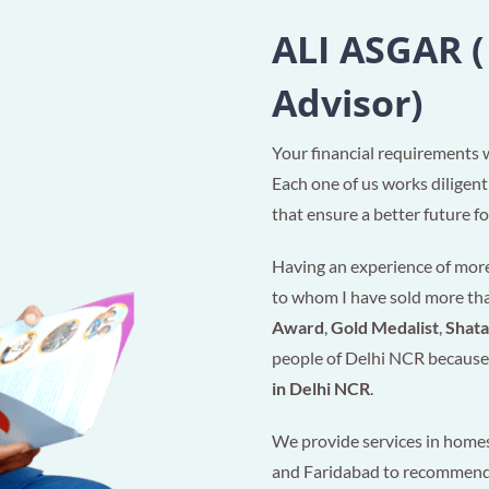
ALI ASGAR (
Advisor)
Your financial requirements 
Each one of us works diligent
that ensure a better future for
Having an experience of more 
to whom I have sold more t
Award
,
Gold Medalist
,
Shat
people of Delhi NCR because 
in Delhi NCR
.
We provide services in homes
and Faridabad to recommen