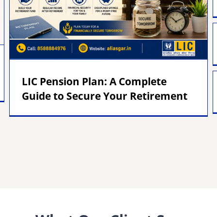
LIC Pension Plan: A Complete
Guide to Secure Your Retirement