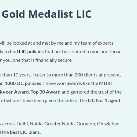
 Gold Medalist LIC
will be looked at and met by me and my team of experts.
ly to find
LIC
policies
that are best suited to you and those
 you, one that is financially secure.
than 10 years, I cater to more than 200 clients at present,
han
1000 LIC policies
. I have won awards like the
MDRT
akveer Award
,
Top 30 Award
and garnered the trust of the
of whom I have been given the title of the
LIC No. 1 agent
 across Delhi, Noida, Greater Noida, Gurgaon, Ghaziabad,
d the
best LIC plans
.