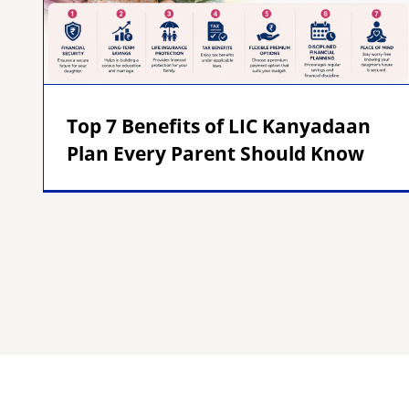
Top 7 Benefits of LIC Kanyadaan
Plan Every Parent Should Know