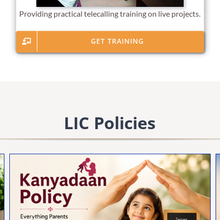
Providing practical telecalling training on live projects.
GET TRAINING
LIC Policies