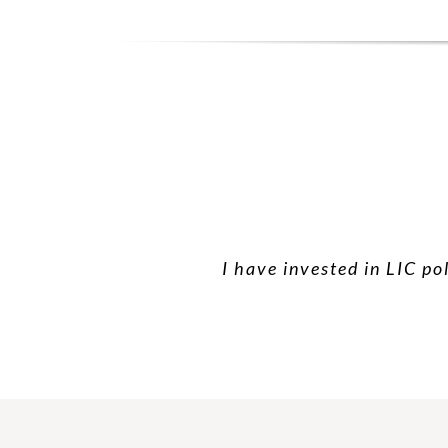
I have invested in LIC po
I have taken hea
Than yo
Very