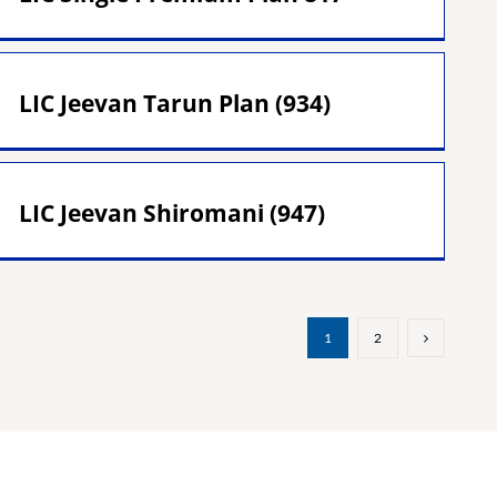
LIC Jeevan Tarun Plan (934)
LIC Jeevan Shiromani (947)
1
2