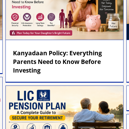
Kanyadaan Policy: Everything
Parents Need to Know Before
Investing