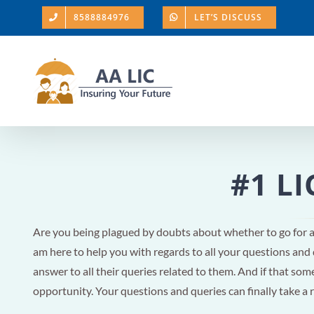
Skip
8588884976
LET’S DISCUSS
to
content
#1 LI
Are you being plagued by doubts about whether to go for 
am here to help you with regards to all your questions and
answer to all their queries related to them. And if that someo
opportunity. Your questions and queries can finally take a 