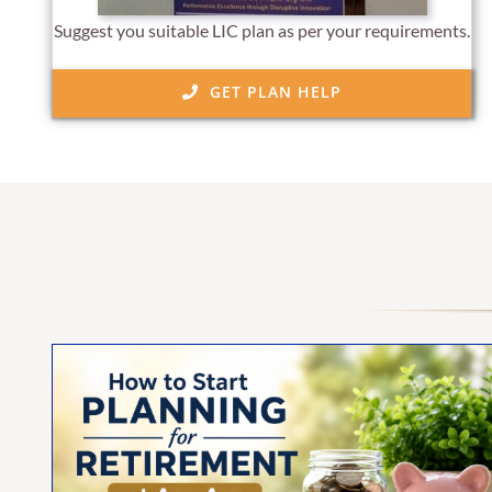
Suggest you suitable LIC plan as per your requirements.
GET PLAN HELP