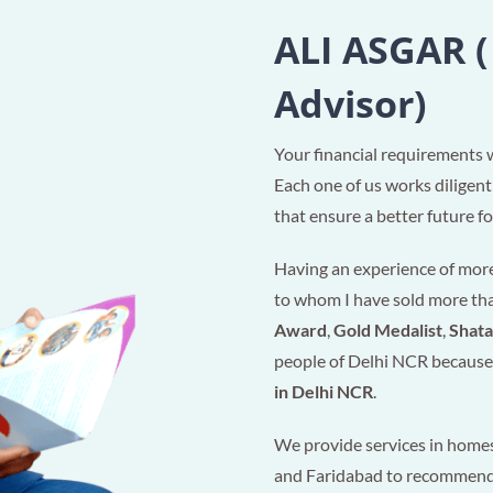
ALI ASGAR (
Advisor)
Your financial requirements 
Each one of us works diligent
that ensure a better future for
Having an experience of more 
to whom I have sold more t
Award
,
Gold Medalist
,
Shat
people of Delhi NCR because 
in Delhi NCR
.
We provide services in homes
and Faridabad to recommen