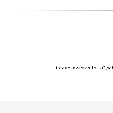
I have invested in LIC po
I have taken hea
Than yo
Very