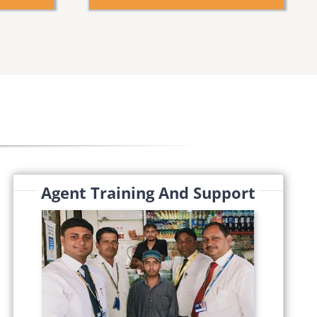
Agent Training And Support