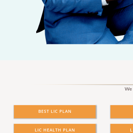
We p
BEST LIC PLAN
LIC HEALTH PLAN
L