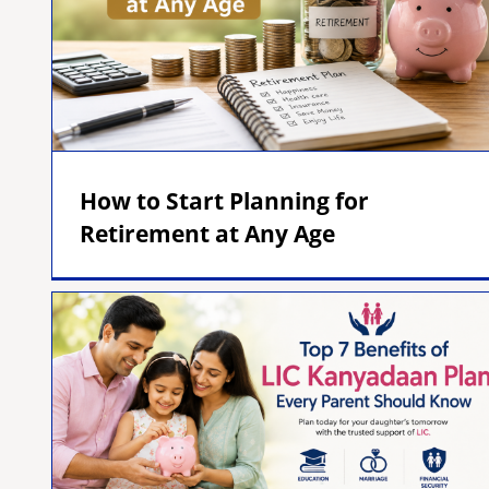
How to Start Planning for
Retirement at Any Age