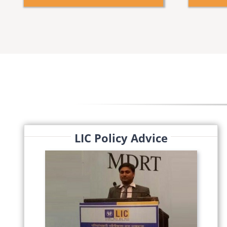
LIC Policy Advice