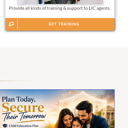
Provide all kinds of training & support to LIC agents.
GET TRAINING