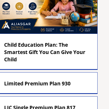
Child Education Plan: The
Smartest Gift You Can Give Your
Child
Limited Premium Plan 930
LIC Single Premium Plan 817