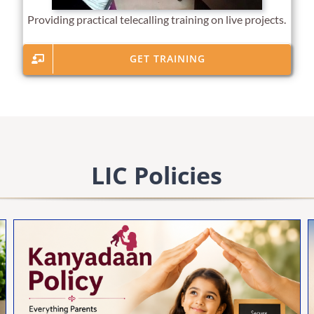
Providing practical telecalling training on live projects.
GET TRAINING
LIC Policies