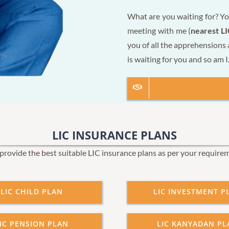
What are you waiting for? Yo
meeting with me (
nearest LI
you of all the apprehensions
is waiting for you and so am I
LIC INSURANCE PLANS
rovide the best suitable LIC insurance plans as per your require
LIC CHILD PLAN
LIC INVESTMENT P
IC PENSION PLAN
LIC KANYADAN PL