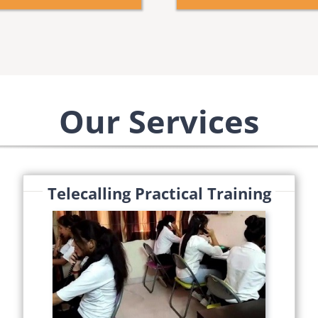
Our Services
Telecalling Practical Training