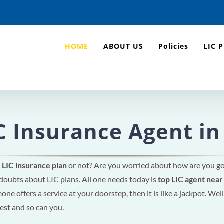
HOME
ABOUT US
Policies
LIC 
C Insurance Agent in
a
LIC insurance plan
or not? Are you worried about how are you g
 doubts about LIC plans. All one needs today is
top LIC agent nea
ne offers a service at your doorstep, then it is like a jackpot. Well
rest and so can you.