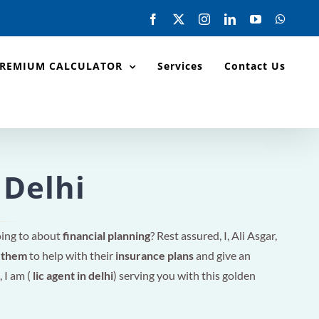
Facebook
X
Instagram
LinkedIn
YouTube
Whats
PREMIUM CALCULATOR
Services
Contact Us
 Delhi
oing to about
financial planning
? Rest assured, I, Ali Asgar,
r them
to help with their
insurance plans
and give an
, I am (
lic agent in delhi
) serving you with this golden