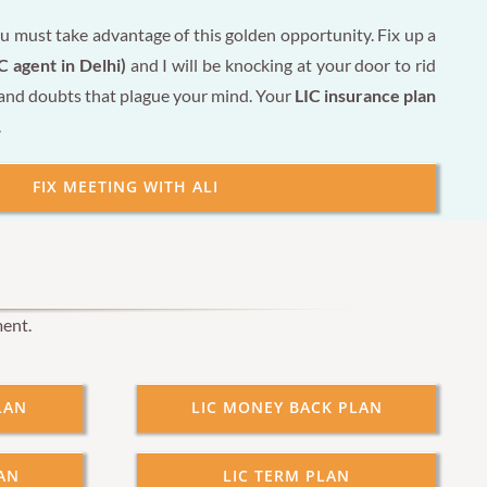
u must take advantage of this golden opportunity. Fix up a
C agent in Delhi)
and I will be knocking at your door to rid
 and doubts that plague your mind. Your
LIC insurance plan
.
FIX MEETING WITH ALI
ment.
LAN
LIC MONEY BACK PLAN
AN
LIC TERM PLAN