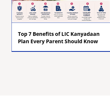
Top 7 Benefits of LIC Kanyadaan
Plan Every Parent Should Know