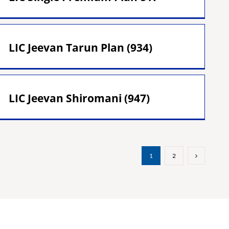
LIC Jeevan Tarun Plan (934)
LIC Jeevan Shiromani (947)
1
2