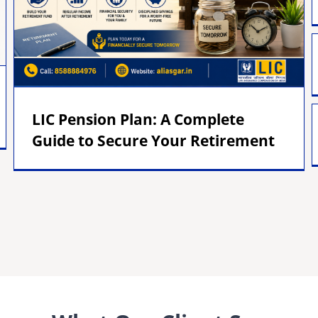
LIC Pension Plan: A Complete
Guide to Secure Your Retirement