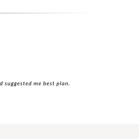
nd suggested me best plan.
 good suggestion.
 future.
hanks