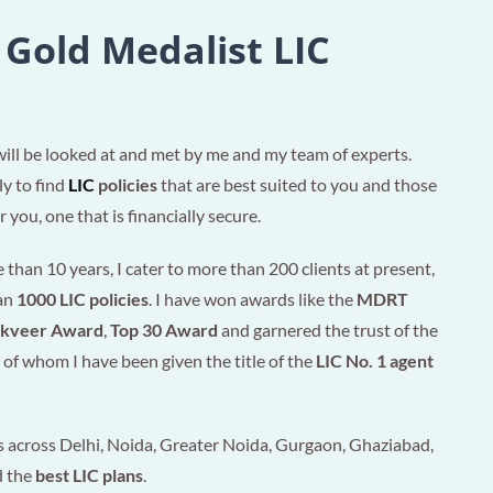
 Gold Medalist LIC
will be looked at and met by me and my team of experts.
ly to find
LIC
policies
that are best suited to you and those
 you, one that is financially secure.
than 10 years, I cater to more than 200 clients at present,
han
1000 LIC policies
. I have won awards like the
MDRT
akveer Award
,
Top 30 Award
and garnered the trust of the
of whom I have been given the title of the
LIC No. 1 agent
 across Delhi, Noida, Greater Noida, Gurgaon, Ghaziabad,
d the
best LIC plans
.